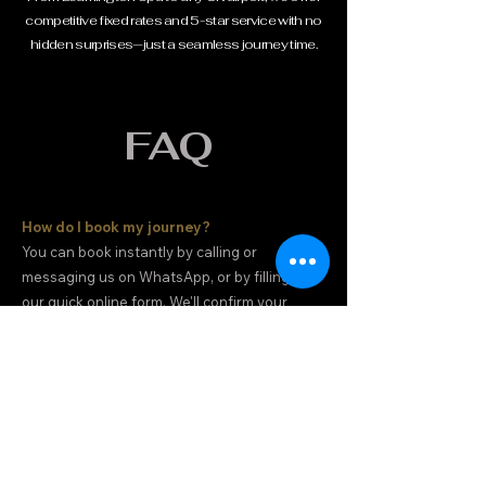
competitive fixed rates and 5-star service with no
hidden surprises—just a seamless journey time.
FAQ
How do I book my journey?
You can book instantly by calling or
messaging us on WhatsApp, or by filling out
our quick online form. We'll confirm your
booking and driver details immediately.
Do you offer 'Meet & Greet' at the airport?
Yes. For all airport arrivals, your driver will be
waiting in the arrivals hall with a clear name
board to assist with your luggage and you to
your vehicle.