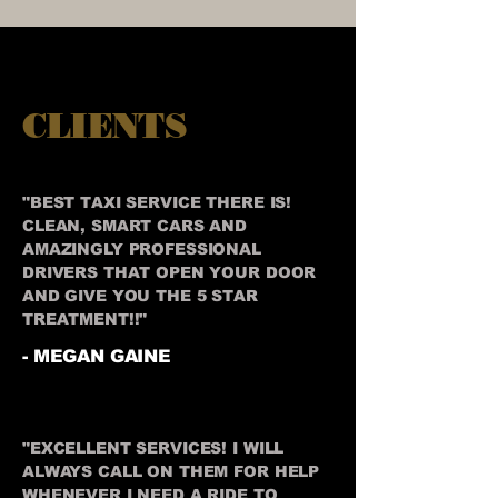
CLIENTS
"BEST TAXI SERVICE THERE IS!
CLEAN, SMART CARS AND
AMAZINGLY PROFESSIONAL
DRIVERS THAT OPEN YOUR DOOR
AND GIVE YOU THE 5 STAR
TREATMENT!!"
- MEGAN GAINE
"EXCELLENT SERVICES! I WILL
ALWAYS CALL ON THEM FOR HELP
WHENEVER I NEED A RIDE TO