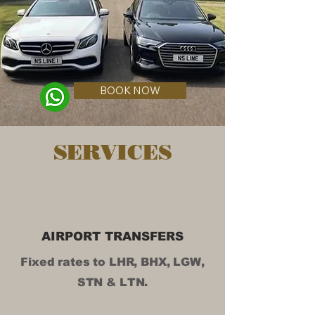
BOOK NOW
SERVICES
AIRPORT TRANSFERS
Fixed rates to LHR, BHX, LGW,
STN & LTN.