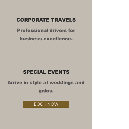
CORPORATE TRAVELS
Professional drivers for
business excellence.
SPECIAL EVENTS
Arrive in style at weddings and
galas.
BOOK NOW