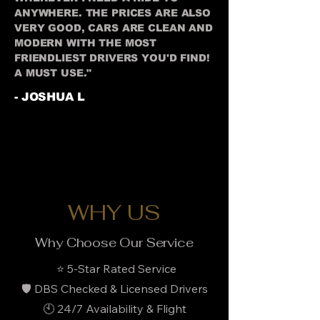
ANYWHERE. THE PRICES ARE ALSO
VERY GOOD, CARS ARE CLEAN AND
MODERN WITH THE MOST
FRIENDLIEST DRIVERS YOU'D FIND!
A MUST USE."
- JOSHUA L
WHY US
Why Choose Our Service
⭐ 5-Star Rated Service
🛡️ DBS Checked & Licensed Drivers
🕙 24/7 Availability & Flight