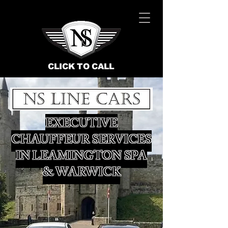
CLICK TO CALL
EXECUTIVE
CHAUFFEUR SERVICES
IN LEAMINGTON SPA
& WARWICK
BOOK NOW