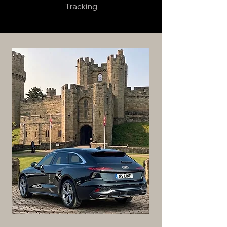
Tracking