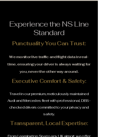
Experience the NS Line
Standard
Punctuality You Can Trust:
We monitor live traffic and flight data in real-
time, ensuring your driver is always waiting for
you, never the other way around.
Executive Comfort & Safety:
Travel in our premium, meticulously maintained
Audi and Mercedes fleet with professional, DBS-
checked drivers committed to your privacy and
safety.
Transparent, Local Expertise:
From Leamington Spa to any UK airport, we offer