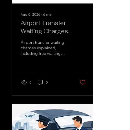
Aug 6, 2026
∙
6
min
Airport Transfer
Waiting Charges
Explained
Airport transfer waiting
charges explained,
including free waiting
time, flight delays, meet-
and-greet timings and
how to avoid unexpected
fees clearly.
0
0