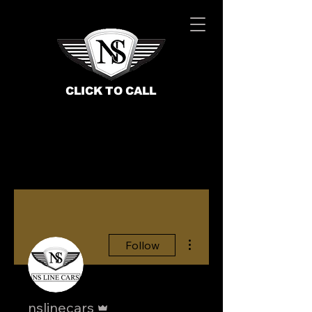
CLICK TO CALL
More actions
Follow
BOOK NOW
Admin
nslinecars