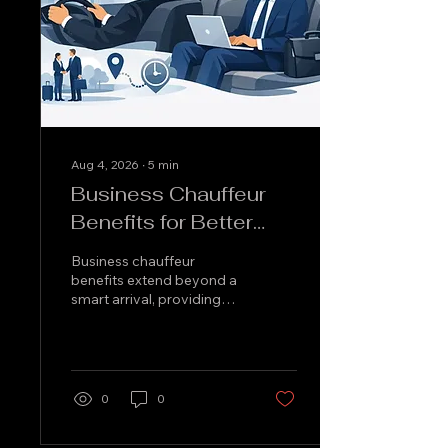
Aug 4, 2026
∙
5
min
Business Chauffeur
Benefits for Better
Work Travel
Business chauffeur
benefits extend beyond a
smart arrival, providing
punctual, discreet and
comfortable travel for
meetings, airports and
client visits.
0
0