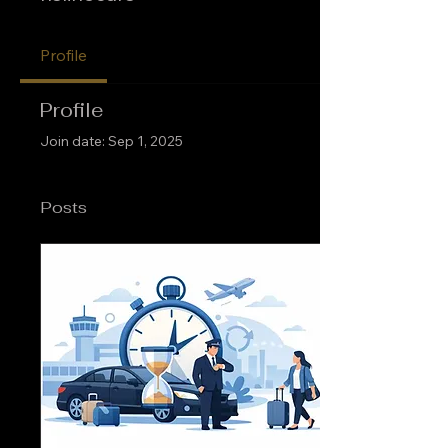
Profile
Profile
Join date: Sep 1, 2025
Posts