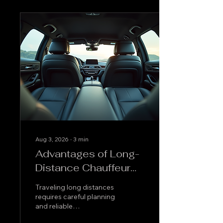
Aug 3, 2026
∙
3
min
Advantages of Long-
Distance Chauffeur
Service
Traveling long distances
requires careful planning
and reliable
transportation. Opting for