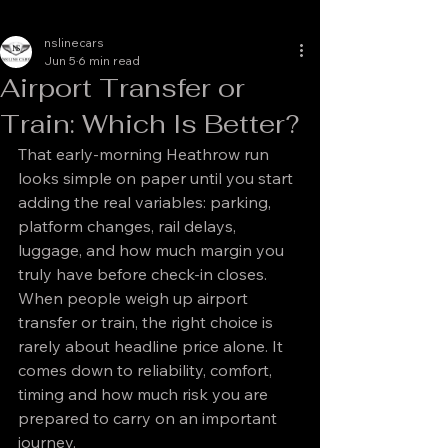
nslinecars
Jun 5
6 min read
Airport Transfer or
Train: Which Is Better?
That early-morning Heathrow run 
looks simple on paper until you start 
adding the real variables: parking, 
platform changes, rail delays, 
luggage, and how much margin you 
truly have before check-in closes. 
When people weigh up airport 
transfer or train, the right choice is 
rarely about headline price alone. It 
comes down to reliability, comfort, 
timing and how much risk you are 
prepared to carry on an important 
journey.