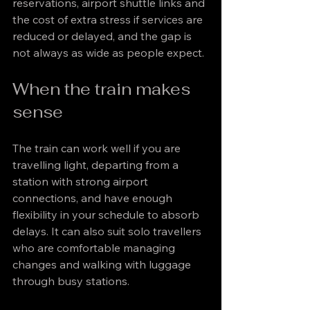
reservations, airport shuttle links and 
the cost of extra stress if services are 
reduced or delayed, and the gap is 
not always as wide as people expect.
When the train makes 
sense
The train can work well if you are 
travelling light, departing from a 
station with strong airport 
connections, and have enough 
flexibility in your schedule to absorb 
delays. It can also suit solo travellers 
who are comfortable managing 
changes and walking with luggage 
through busy stations.