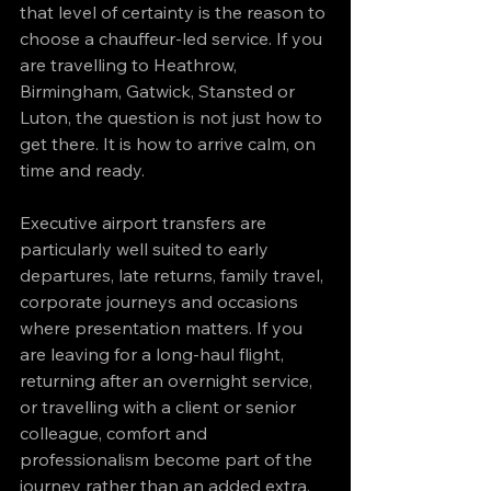
that level of certainty is the reason to 
choose a chauffeur-led service. If you 
are travelling to Heathrow, 
Birmingham, Gatwick, Stansted or 
Luton, the question is not just how to 
get there. It is how to arrive calm, on 
time and ready.
Executive airport transfers are 
particularly well suited to early 
departures, late returns, family travel, 
corporate journeys and occasions 
where presentation matters. If you 
are leaving for a long-haul flight, 
returning after an overnight service, 
or travelling with a client or senior 
colleague, comfort and 
professionalism become part of the 
journey rather than an added extra.