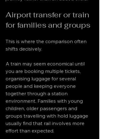
Airport transfer or train 
for families and groups
This is where the comparison often 
shifts decisively.
A train may seem economical until 
you are booking multiple tickets, 
organising luggage for several 
people and keeping everyone 
together through a station 
environment. Families with young 
children, older passengers and 
groups travelling with hold luggage 
usually find that rail involves more 
effort than expected.