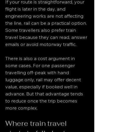
If your route is straightforward, your 
flight is later in the day, and 
engineering works are not affecting 
the line, rail can be a practical option. 
Some travellers also prefer train 
travel because they can read, answer 
emails or avoid motorway traffic.
There is also a cost argument in 
some cases. For one passenger 
travelling off-peak with hand 
luggage only, rail may offer decent 
value, especially if booked well in 
advance. But that advantage tends 
to reduce once the trip becomes 
more complex.
Where train travel 