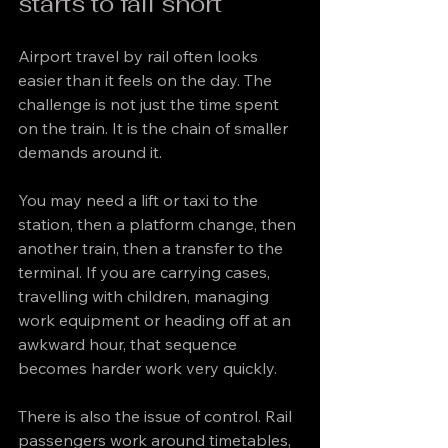
starts to fall short
Airport travel by rail often looks 
easier than it feels on the day. The 
challenge is not just the time spent 
on the train. It is the chain of smaller 
demands around it.
You may need a lift or taxi to the 
station, then a platform change, then 
another train, then a transfer to the 
terminal. If you are carrying cases, 
travelling with children, managing 
work equipment or heading off at an 
awkward hour, that sequence 
becomes harder work very quickly.
There is also the issue of control. Rail 
passengers work around timetables, 