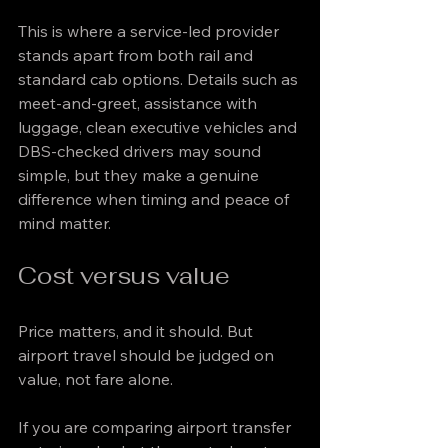
This is where a service-led provider 
stands apart from both rail and 
standard cab options. Details such as 
meet-and-greet, assistance with 
luggage, clean executive vehicles and 
DBS-checked drivers may sound 
simple, but they make a genuine 
difference when timing and peace of 
mind matter.
Cost versus value
Price matters, and it should. But 
airport travel should be judged on 
value, not fare alone.
If you are comparing airport transfer 