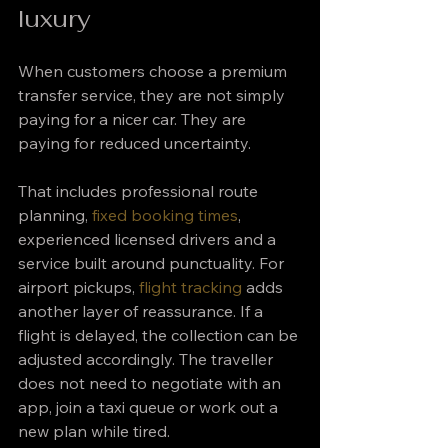
luxury
When customers choose a premium 
transfer service, they are not simply 
paying for a nicer car. They are 
paying for reduced uncertainty.
That includes professional route 
planning, 
fixed booking times
, 
experienced licensed drivers and a 
service built around punctuality. For 
airport pickups, 
flight tracking
 adds 
another layer of reassurance. If a 
flight is delayed, the collection can be 
adjusted accordingly. The traveller 
does not need to negotiate with an 
app, join a taxi queue or work out a 
new plan while tired.