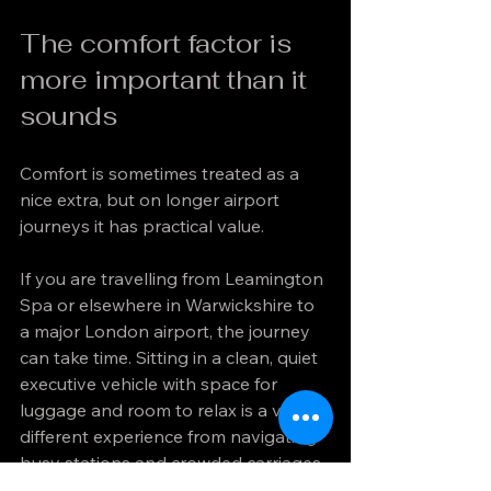
The comfort factor is 
more important than it 
sounds
Comfort is sometimes treated as a 
nice extra, but on longer airport 
journeys it has practical value.
If you are travelling from Leamington 
Spa or elsewhere in Warwickshire to 
a major London airport, the journey 
can take time. Sitting in a clean, quiet 
executive vehicle with space for 
luggage and room to relax is a very 
different experience from navigating 
busy stations and crowded carriages.