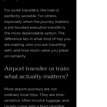
For some travellers, the train is 
perfectly sensible. For others, 
especially when the journey matters, 
a pre-booked executive transfer is 
the more dependable option. The 
difference lies in what kind of trip you 
are making, who you are travelling 
with, and how much value you place 
on certainty.
Airport transfer or train: 
what actually matters?
Most airport journeys are not 
ordinary local trips. They are time-
sensitive, often involve luggage, and 
usually come with a fixed deadline 