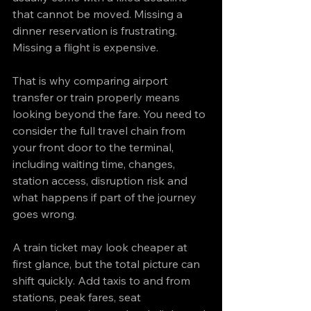
that cannot be moved. Missing a 
dinner reservation is frustrating. 
Missing a flight is expensive.
That is why comparing airport 
transfer or train properly means 
looking beyond the fare. You need to 
consider the full travel chain from 
your front door to the terminal, 
including waiting time, changes, 
station access, disruption risk and 
what happens if part of the journey 
goes wrong.
A train ticket may look cheaper at 
first glance, but the total picture can 
shift quickly. Add taxis to and from 
stations, peak fares, seat 