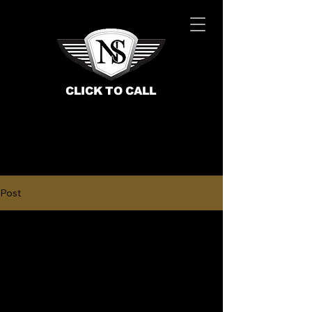
CLICK TO CALL
Post
BOOK NOW