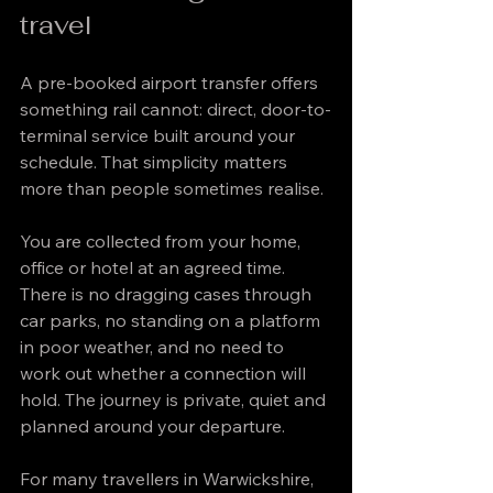
travel
A pre-booked airport transfer offers 
something rail cannot: direct, door-to-
terminal service built around your 
schedule. That simplicity matters 
more than people sometimes realise.
You are collected from your home, 
office or hotel at an agreed time. 
There is no dragging cases through 
car parks, no standing on a platform 
in poor weather, and no need to 
work out whether a connection will 
hold. The journey is private, quiet and 
planned around your departure.
For many travellers in Warwickshire, 