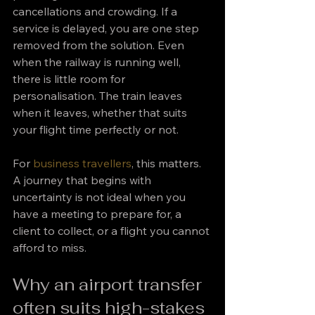
cancellations and crowding. If a 
service is delayed, you are one step 
removed from the solution. Even 
when the railway is running well, 
there is little room for 
personalisation. The train leaves 
when it leaves, whether that suits 
your flight time perfectly or not.
For 
business travellers
, this matters. 
A journey that begins with 
uncertainty is not ideal when you 
have a meeting to prepare for, a 
client to collect, or a flight you cannot 
afford to miss.
Why an airport transfer 
often suits high-stakes 