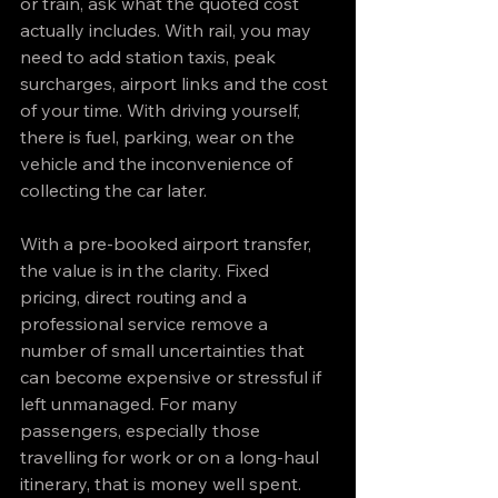
or train, ask what the quoted cost 
actually includes. With rail, you may 
need to add station taxis, peak 
surcharges, airport links and the cost 
of your time. With driving yourself, 
there is fuel, parking, wear on the 
vehicle and the inconvenience of 
collecting the car later.
With a pre-booked airport transfer, 
the value is in the clarity. Fixed 
pricing, direct routing and a 
professional service remove a 
number of small uncertainties that 
can become expensive or stressful if 
left unmanaged. For many 
passengers, especially those 
travelling for work or on a long-haul 
itinerary, that is money well spent.