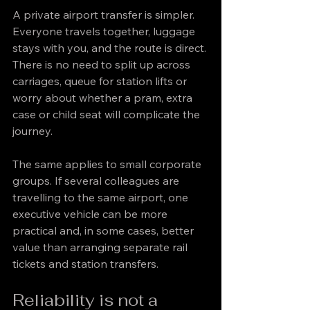
A private airport transfer is simpler. 
Everyone travels together, luggage 
stays with you, and the route is direct. 
There is no need to split up across 
carriages, queue for station lifts or 
worry about whether a pram, extra 
case or child seat will complicate the 
journey.
The same applies to small corporate 
groups. If several colleagues are 
travelling to the same airport, one 
executive vehicle can be more 
practical and, in some cases, better 
value than arranging separate rail 
tickets and station transfers.
Reliability is not a 