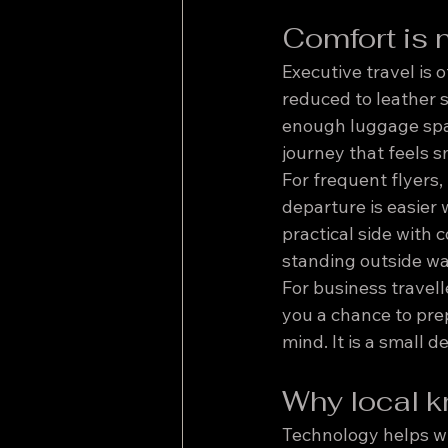
Comfort is n
Executive travel is 
reduced to leather s
enough luggage spac
journey that feels
For frequent flyers
departure is easier 
practical side with 
standing outside wa
For business travell
you a chance to prep
mind. It is a small d
Why local k
Technology helps wit