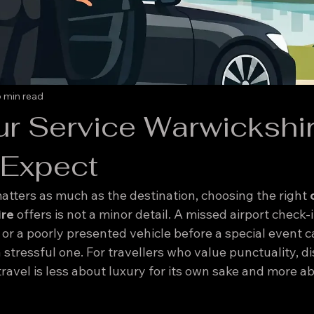
 min read
ur Service Warwickshir
 Expect
tters as much as the destination, choosing the right 
ire
 offers is not a minor detail. A missed airport check-in
, or a poorly presented vehicle before a special event c
 stressful one. For travellers who value punctuality, di
ravel is less about luxury for its own sake and more ab