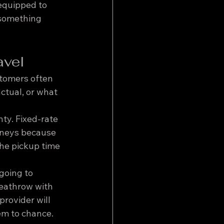
equipped to 
 something 
avel
stomers often 
ctual, or what 
ty. Fixed-rate 
urneys because 
the pickup time 
going to 
Heathrow with 
rovider will 
em to chance.