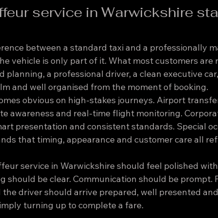
feur service in Warwickshire st
fference between a standard taxi and a professionally 
he vehicle is only part of it. What most customers are 
xed planning, a professional driver, a clean executive car,
calm and well organised from the moment of booking.
omes obvious on high-stakes journeys. Airport transfe
te awareness and real-time flight monitoring. Corporat
mart presentation and consistent standards. Special oc
nds that timing, appearance and customer care all refl
eur service in Warwickshire should feel polished with
g should be clear. Communication should be prompt. P
 the driver should arrive prepared, well presented and
simply turning up to complete a fare.