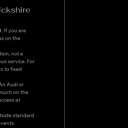
ickshire 
 If you are 
s on the 
ion, not a 
us service. For 
 to fixed 
An Audi or 
 much on the 
access at 
tside standard 
events 