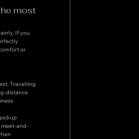
the most 
inly. If you 
erfectly 
comfort or 
st. Travelling 
ng-distance 
iness 
 pickup 
, meet-and-
when 