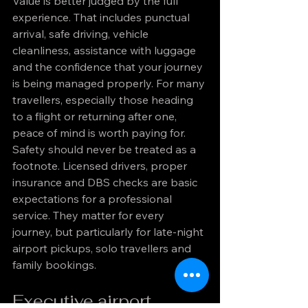
Value is better judged by the full 
experience. That includes punctual 
arrival, safe driving, vehicle 
cleanliness, assistance with luggage 
and the confidence that your journey 
is being managed properly. For many 
travellers, especially those heading 
to a flight or returning after one, 
peace of mind is worth paying for.
Safety should never be treated as a 
footnote. Licensed drivers, proper 
insurance and DBS checks are basic 
expectations for a professional 
service. They matter for every 
journey, but particularly for late-night 
airport pickups, solo travellers and 
family bookings.
Executive airport 