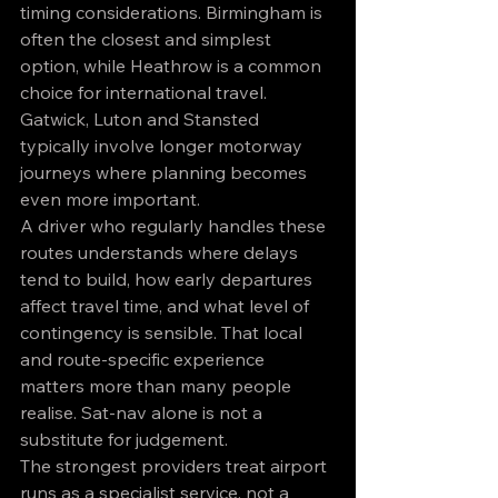
timing considerations. Birmingham is 
often the closest and simplest 
option, while Heathrow is a common 
choice for international travel. 
Gatwick, Luton and Stansted 
typically involve longer motorway 
journeys where planning becomes 
even more important.
A driver who regularly handles these 
routes understands where delays 
tend to build, how early departures 
affect travel time, and what level of 
contingency is sensible. That local 
and route-specific experience 
matters more than many people 
realise. Sat-nav alone is not a 
substitute for judgement.
The strongest providers treat airport 
runs as a specialist service, not a 