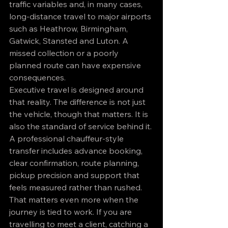
traffic variables and, in many cases, 
long-distance travel to major airports 
such as Heathrow, Birmingham, 
Gatwick, Stansted and Luton. A 
missed collection or a poorly 
planned route can have expensive 
consequences.
Executive travel is designed around 
that reality. The difference is not just 
the vehicle, though that matters. It is 
also the standard of service behind it. 
A professional chauffeur-style 
transfer includes advance booking, 
clear confirmation, route planning, 
pickup precision and support that 
feels measured rather than rushed.
That matters even more when the 
journey is tied to work. If you are 
travelling to meet a client, catching a 