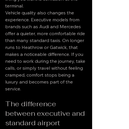
terminal.
Vehicle quality also changes the 
experience. Executive models from 
brands such as Audi and Mercedes 
offer a quieter, more comfortable ride 
than many standard taxis. On longer 
runs to Heathrow or Gatwick, that 
makes a noticeable difference. If you 
need to work during the journey, take 
calls, or simply travel without feeling 
cramped, comfort stops being a 
luxury and becomes part of the 
service.
The difference 
between executive and 
standard airport 