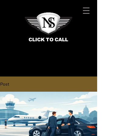
CLICK TO CALL
Post
BOOK NOW