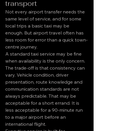
transport
Not every airport transfer needs the 
same level of service, and for some 
local trips a basic taxi may be 
enough. But airport travel often has 
less room for error than a quick town-
centre journey.
A standard taxi service may be fine 
when availability is the only concern. 
The trade-off is that consistency can 
vary. Vehicle condition, driver 
presentation, route knowledge and 
communication standards are not 
always predictable. That may be 
acceptable for a short errand. It is 
less acceptable for a 90-minute run 
to a major airport before an 
international flight.