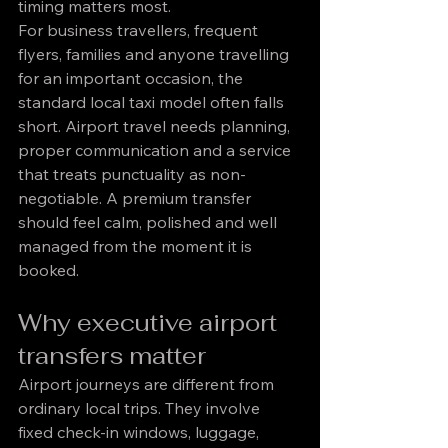
timing matters most.
For business travellers, frequent 
flyers, families and anyone travelling 
for an important occasion, the 
standard local taxi model often falls 
short. Airport travel needs planning, 
proper communication and a service 
that treats punctuality as non-
negotiable. A premium transfer 
should feel calm, polished and well 
managed from the moment it is 
booked.
Why executive airport 
transfers matter
Airport journeys are different from 
ordinary local trips. They involve 
fixed check-in windows, luggage, 