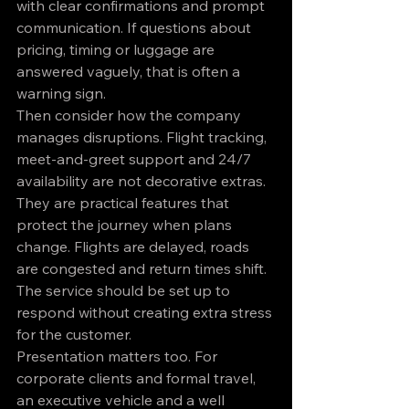
with clear confirmations and prompt 
communication. If questions about 
pricing, timing or luggage are 
answered vaguely, that is often a 
warning sign.
Then consider how the company 
manages disruptions. Flight tracking, 
meet-and-greet support and 24/7 
availability are not decorative extras. 
They are practical features that 
protect the journey when plans 
change. Flights are delayed, roads 
are congested and return times shift. 
The service should be set up to 
respond without creating extra stress 
for the customer.
Presentation matters too. For 
corporate clients and formal travel, 
an executive vehicle and a well 