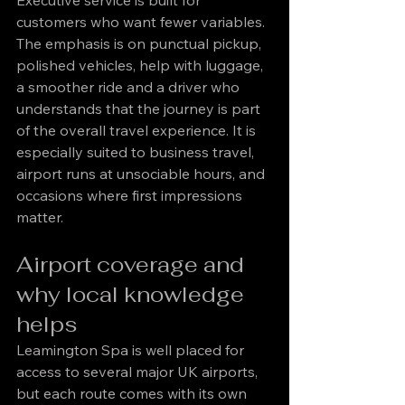
Executive service is built for 
customers who want fewer variables. 
The emphasis is on punctual pickup, 
polished vehicles, help with luggage, 
a smoother ride and a driver who 
understands that the journey is part 
of the overall travel experience. It is 
especially suited to business travel, 
airport runs at unsociable hours, and 
occasions where first impressions 
matter.
Airport coverage and 
why local knowledge 
helps
Leamington Spa is well placed for 
access to several major UK airports, 
but each route comes with its own 