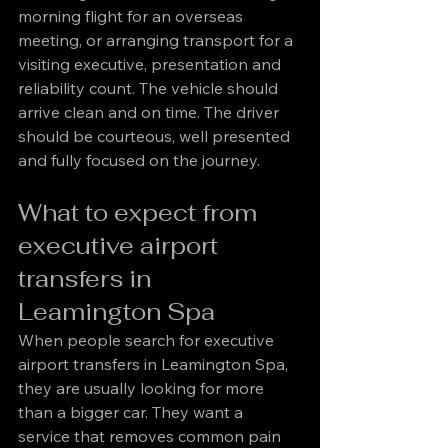
morning flight for an overseas 
meeting, or arranging transport for a 
visiting executive, presentation and 
reliability count. The vehicle should 
arrive clean and on time. The driver 
should be courteous, well presented 
and fully focused on the journey.
What to expect from 
executive airport 
transfers in 
Leamington Spa
When people search for executive 
airport transfers in Leamington Spa, 
they are usually looking for more 
than a bigger car. They want a 
service that removes common pain 