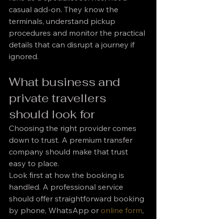
casual add-on. They know the 
terminals, understand pickup 
procedures and monitor the practical 
details that can disrupt a journey if 
ignored.
What business and 
private travellers 
should look for
Choosing the right provider comes 
down to trust. A premium transfer 
company should make that trust 
easy to place.
Look first at how the booking is 
handled. A professional service 
should offer straightforward booking 
by phone, WhatsApp or 
online form
, 