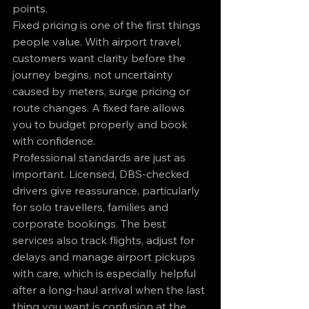
points.
Fixed pricing is one of the first things 
people value. With airport travel, 
customers want clarity before the 
journey begins, not uncertainty 
caused by meters, surge pricing or 
route changes. A fixed fare allows 
you to budget properly and book 
with confidence.
Professional standards are just as 
important. Licensed, DBS-checked 
drivers give reassurance, particularly 
for solo travellers, families and 
corporate bookings. The best 
services also track flights, adjust for 
delays and manage airport pickups 
with care, which is especially helpful 
after a long-haul arrival when the last 
thing you want is confusion at the 