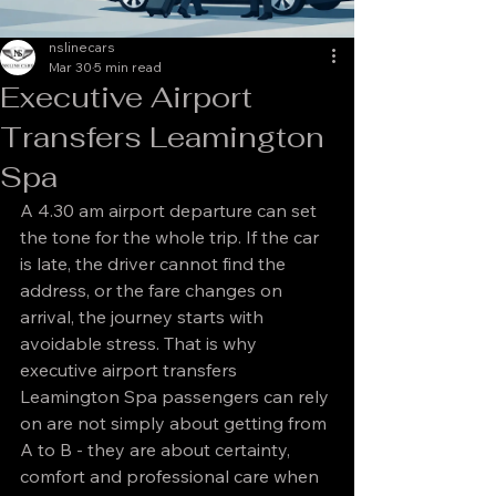
nslinecars
Mar 30
5 min read
Executive Airport
Transfers Leamington
Spa
A 4.30 am airport departure can set 
the tone for the whole trip. If the car 
is late, the driver cannot find the 
address, or the fare changes on 
arrival, the journey starts with 
avoidable stress. That is why 
executive airport transfers 
Leamington Spa passengers can rely 
on are not simply about getting from 
A to B - they are about certainty, 
comfort and professional care when 