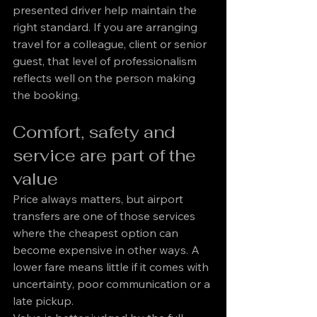
presented driver help maintain the 
right standard. If you are arranging 
travel for a colleague, client or senior 
guest, that level of professionalism 
reflects well on the person making 
the booking.
Comfort, safety and 
service are part of the 
value
Price always matters, but airport 
transfers are one of those services 
where the cheapest option can 
become expensive in other ways. A 
lower fare means little if it comes with 
uncertainty, poor communication or a 
late pickup.