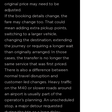
original price may need to be 
adjusted.
If the booking details change, the 
fare may change too. That could 
mean adding extra pickup points, 
switching to a larger vehicle, 
changing the destination, extending 
the journey or requiring a longer wait 
than originally arranged. In those 
cases, the transfer is no longer the 
same service that was first priced.
There is also a difference between 
normal travel disruption and 
customer-led changes. Heavy traffic 
on the M40 or slower roads around 
an airport is usually part of the 
operator's planning. An unscheduled 
stop, a major detour requested 
during the trip or a long delay 