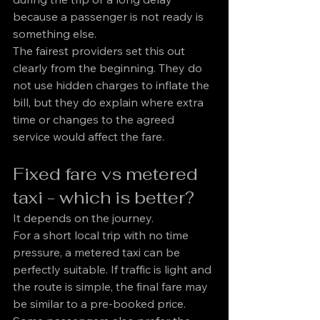
because a passenger is not ready is 
something else.
The fairest providers set this out 
clearly from the beginning. They do 
not use hidden charges to inflate the 
bill, but they do explain where extra 
time or changes to the agreed 
service would affect the fare.
Fixed fare vs metered 
taxi - which is better?
It depends on the journey.
For a short local trip with no time 
pressure, a metered taxi can be 
perfectly suitable. If traffic is light and 
the route is simple, the final fare may 
be similar to a pre-booked price. 