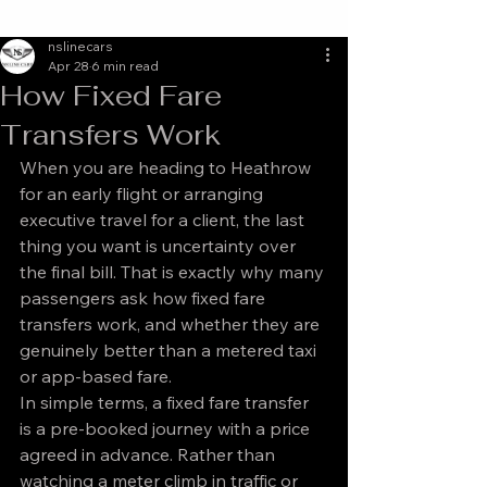
nslinecars
Apr 28
6 min read
How Fixed Fare
Transfers Work
When you are heading to Heathrow 
for an early flight or arranging 
executive travel for a client, the last 
thing you want is uncertainty over 
the final bill. That is exactly why many 
passengers ask how fixed fare 
transfers work, and whether they are 
genuinely better than a metered taxi 
or app-based fare.
In simple terms, a fixed fare transfer 
is a pre-booked journey with a price 
agreed in advance. Rather than 
watching a meter climb in traffic or 