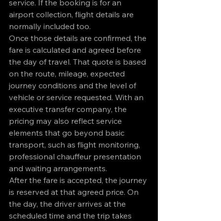
service. If the booking is for an 
airport collection, flight details are 
normally included too.
Once those details are confirmed, the 
fare is calculated and agreed before 
the day of travel. That quote is based 
on the route, mileage, expected 
journey conditions and the level of 
vehicle or service requested. With an 
executive transfer company, the 
pricing may also reflect service 
elements that go beyond basic 
transport, such as flight monitoring, 
professional chauffeur presentation 
and waiting arrangements.
After the fare is accepted, the journey 
is reserved at that agreed price. On 
the day, the driver arrives at the 
scheduled time and the trip takes 