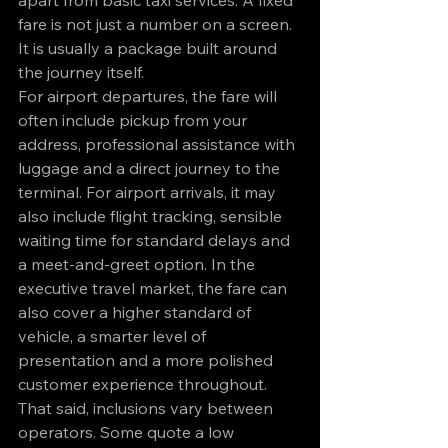
apart from basic taxi services. A fixed 
fare is not just a number on a screen. 
It is usually a package built around 
the journey itself.
For airport departures, the fare will 
often include pickup from your 
address, professional assistance with 
luggage and a direct journey to the 
terminal. For airport arrivals, it may 
also include flight tracking, sensible 
waiting time for standard delays and 
a meet-and-greet option. In the 
executive travel market, the fare can 
also cover a higher standard of 
vehicle, a smarter level of 
presentation and a more polished 
customer experience throughout.
That said, inclusions vary between 
operators. Some quote a low 