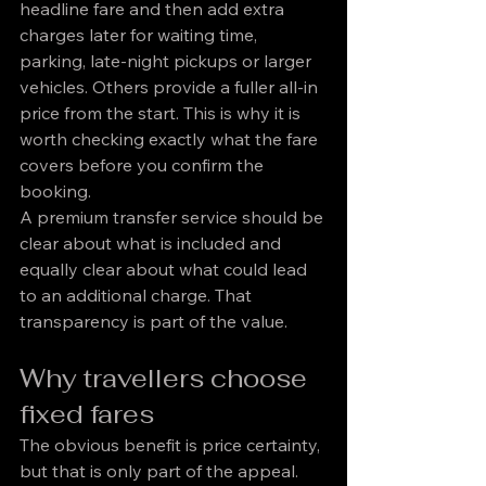
headline fare and then add extra 
charges later for waiting time, 
parking, late-night pickups or larger 
vehicles. Others provide a fuller all-in 
price from the start. This is why it is 
worth checking exactly what the fare 
covers before you confirm the 
booking.
A premium transfer service should be 
clear about what is included and 
equally clear about what could lead 
to an additional charge. That 
transparency is part of the value.
Why travellers choose 
fixed fares
The obvious benefit is price certainty, 
but that is only part of the appeal. 