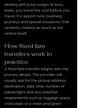
dealing with price surges at busy 
times, you know the cost before you 
travel. For airport runs, business 
journeys and special occasions, that 
certainty matters as much as the 
vehicle itself.
How fixed fare 
transfers work in 
practice
A fixed fare transfer begins with the 
journey details. The provider will 
usually ask for the pickup address, 
destination, date, time, number of 
passengers and any practical 
requirements such as luggage space, 
child seats or a meet-and-greet 