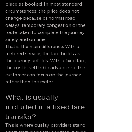
place as booked. In most standard 
circumstances, the price does not 
change because of normal road 
delays, temporary congestion or the 
route taken to complete the journey 
safely and on time.
That is the main difference. With a 
metered service, the fare builds as 
the journey unfolds. With a fixed fare, 
the cost is settled in advance, so the 
customer can focus on the journey 
rather than the meter.
What is usually 
included in a fixed fare 
transfer?
This is where quality providers stand 