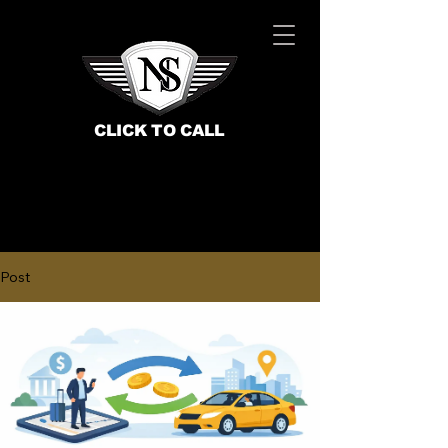
CLICK TO CALL
Post
BOOK NOW