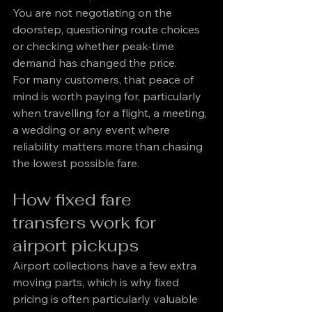
You are not negotiating on the 
doorstep, questioning route choices 
or checking whether peak-time 
demand has changed the price.
For many customers, that peace of 
mind is worth paying for, particularly 
when travelling for a flight, a meeting, 
a wedding or any event where 
reliability matters more than chasing 
the lowest possible fare.
How fixed fare 
transfers work for 
airport pickups
Airport collections have a few extra 
moving parts, which is why fixed 
pricing is often particularly valuable 