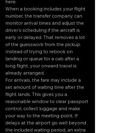
here.
When a booking includes your flight 
number, the transfer company can 
monitor arrival times and adjust the 
driver's scheduling if the aircraft is 
early or delayed. That removes a lot 
of the guesswork from the pickup. 
Instead of trying to rebook on 
landing or queue for a cab after a 
long flight, your onward travel is 
already arranged.
For arrivals, the fare may include a 
set amount of waiting time after the 
flight lands. This gives you a 
reasonable window to clear passport 
control, collect luggage and make 
your way to the meeting point. If 
delays at the airport go well beyond 
the included waiting period, an extra 