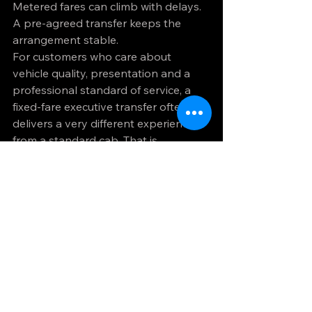
Metered fares can climb with delays. 
A pre-agreed transfer keeps the 
arrangement stable.
For customers who care about 
vehicle quality, presentation and a 
professional standard of service, a 
fixed-fare executive transfer often 
delivers a very different experience 
from a standard cab. That is 
particularly relevant for business 
travel and airport journeys where 
first impressions and timing both 
matter.
What to ask before 
booking
If you want to understand how fixed 
fare transfers work for your own 