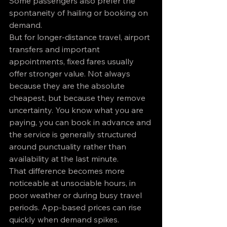
Some passengers also prefer the 
spontaneity of hailing or booking on 
demand.
But for longer-distance travel, airport 
transfers and important 
appointments, fixed fares usually 
offer stronger value. Not always 
because they are the absolute 
cheapest, but because they remove 
uncertainty. You know what you are 
paying, you can book in advance and 
the service is generally structured 
around punctuality rather than 
availability at the last minute.
That difference becomes more 
noticeable at unsociable hours, in 
poor weather or during busy travel 
periods. App-based prices can rise 
quickly when demand spikes. 