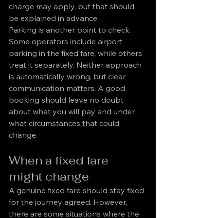
charge may apply, but that should 
be explained in advance.
Parking is another point to check. 
Some operators include airport 
parking in the fixed fare, while others 
treat it separately. Neither approach 
is automatically wrong, but clear 
communication matters. A good 
booking should leave no doubt 
about what you will pay and under 
what circumstances that could 
change.
When a fixed fare 
might change
A genuine fixed fare should stay fixed 
for the journey agreed. However, 
there are some situations where the 