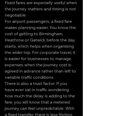
Fixed fares are especially useful when 
the journey matters and timing is not 
negotiable.
For airport passengers, a fixed fare 
makes planning easier. You know the 
cost of getting to Birmingham, 
Heathrow or Gatwick before the day 
starts, which helps when organising 
the wider trip. For corporate travel, it 
is easier for businesses to manage 
expenses when the journey cost is 
agreed in advance rather than left to 
variable traffic conditions.
There is also a trust factor. If you 
have ever sat in traffic wondering 
how much the delay is adding to the 
fare, you will know that a metered 
journey can feel unpredictable. With 
a fixed transfer, there is less friction. 