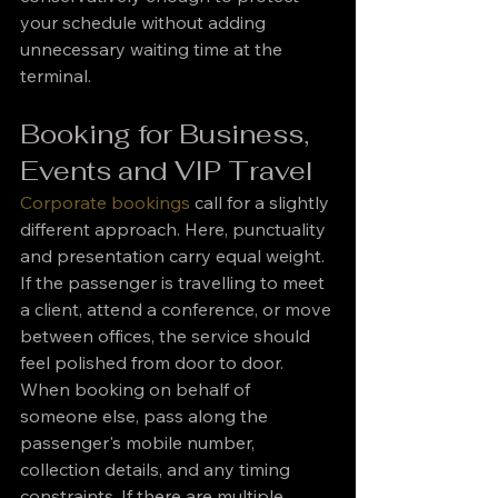
your schedule without adding 
unnecessary waiting time at the 
terminal.
Booking for Business, 
Events and VIP Travel
Corporate bookings
 call for a slightly 
different approach. Here, punctuality 
and presentation carry equal weight. 
If the passenger is travelling to meet 
a client, attend a conference, or move 
between offices, the service should 
feel polished from door to door.
When booking on behalf of 
someone else, pass along the 
passenger's mobile number, 
collection details, and any timing 
constraints. If there are multiple 