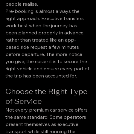
people realise.
Pre-booking is almost always the 
right approach. Executive transfers 
work best when the journey has 
been planned properly in advance, 
rather than treated like an app-
based ride request a few minutes 
before departure. The more notice 
you give, the easier it is to secure the 
right vehicle and ensure every part of 
the trip has been accounted for.
Choose the Right Type 
of Service
Not every premium car service offers 
the same standard. Some operators 
present themselves as executive 
transport while still running the 