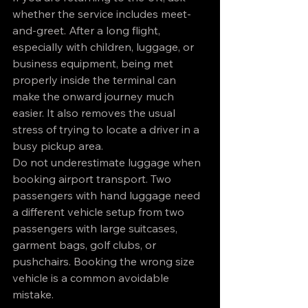
whether the service includes meet-
and-greet. After a long flight, 
especially with children, luggage, or 
business equipment, being met 
properly inside the terminal can 
make the onward journey much 
easier. It also removes the usual 
stress of trying to locate a driver in a 
busy pickup area.
Do not underestimate luggage when 
booking airport transport. Two 
passengers with hand luggage need 
a different vehicle setup from two 
passengers with large suitcases, 
garment bags, golf clubs, or 
pushchairs. Booking the wrong size 
vehicle is a common avoidable 
mistake.