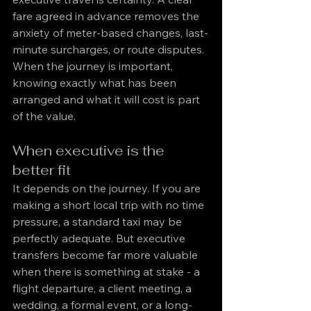
fare agreed in advance removes the 
anxiety of meter-based changes, last-
minute surcharges, or route disputes. 
When the journey is important, 
knowing exactly what has been 
arranged and what it will cost is part 
of the value.
When executive is the 
better fit
It depends on the journey. If you are 
making a short local trip with no time 
pressure, a standard taxi may be 
perfectly adequate. But executive 
transfers become far more valuable 
when there is something at stake - a 
flight departure, a client meeting, a 
wedding, a formal event, or a long-