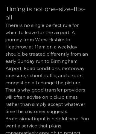
Timing is not one-size-fits-
all
There is no single perfect rule for 
when to leave for the airport. A 
journey from Warwickshire to 
Heathrow at 11am on a weekday 
should be treated differently from an 
early Sunday run to Birmingham 
Airport. Road conditions, motorway 
pressure, school traffic, and airport 
congestion all change the picture.
That is why good transfer providers 
will often advise on pickup times 
rather than simply accept whatever 
time the customer suggests. 
Professional input is helpful here. You 
want a service that plans 
conservatively enough to protect 