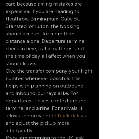
care because timing mistakes are 
expensive. If you are heading to 
Heathrow, Birmingham, Gatwick, 
Stansted, or Luton, the booking 
should account for more than 
distance alone. Departure terminal, 
check-in time, traffic patterns, and 
the time of day all affect when you 
should leave.
Give the transfer company your flight 
number whenever possible. This 
helps with planning on outbound 
and inbound journeys alike. For 
departures, it gives context around 
terminal and airline. For arrivals, it 
allows the provider to 
track delays
and adjust the pickup more 
intelligently.
If you are returning to the UK, ask 