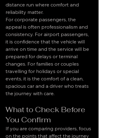
distance run where comfort and 
reliability matter.
For corporate passengers, the 
appeal is often professionalism and 
consistency. For airport passengers, 
it is confidence that the vehicle will 
arrive on time and the service will be 
prepared for delays or terminal 
changes. For families or couples 
travelling for holidays or special 
events, it is the comfort of a clean, 
spacious car and a driver who treats 
the journey with care.
What to Check Before 
You Confirm
If you are comparing providers, focus 
on the points that affect the journey 