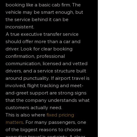
booking like a basic cab firm. The 
vehicle may be smart enough, but 
the service behind it can be 
inconsistent.
A true executive transfer service 
should offer more than a car and 
driver. Look for clear booking 
confirmation, professional 
communication, licensed and vetted 
drivers, and a service structure built 
around punctuality. If airport travel is 
involved, flight tracking and meet-
and-greet support are strong signs 
that the company understands what 
customers actually need.
This is also where 
fixed pricing 
matters
. For many passengers, one 
of the biggest reasons to choose 
executive travel is certainty. A clear 