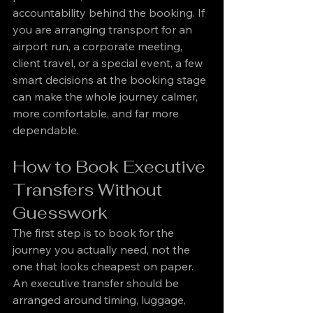
accountability behind the booking. If 
you are arranging transport for an 
airport run, a corporate meeting, 
client travel, or a special event, a few 
smart decisions at the booking stage 
can make the whole journey calmer, 
more comfortable, and far more 
dependable.
How to Book Executive 
Transfers Without 
Guesswork
The first step is to book for the 
journey you actually need, not the 
one that looks cheapest on paper. 
An executive transfer should be 
arranged around timing, luggage, 