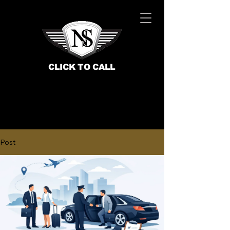
CLICK TO CALL
Post
BOOK NOW