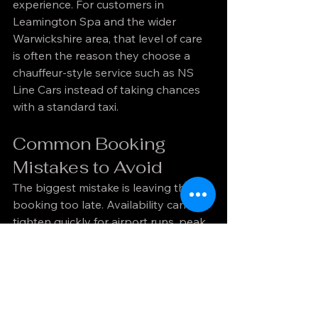
experience. For customers in 
Leamington Spa and the wider 
Warwickshire area, that level of care 
is often the reason they choose a 
chauffeur-style service such as NS 
Line Cars instead of taking chances 
with a standard taxi.
Common Booking 
Mistakes to Avoid
The biggest mistake is leaving the 
booking too late. Availability can 
tighten quickly for airport runs, peak 
business times, and weekend events. 
Late booking also reduces your 
choice of vehicle and makes planning 
less precise.
Another common issue is giving 