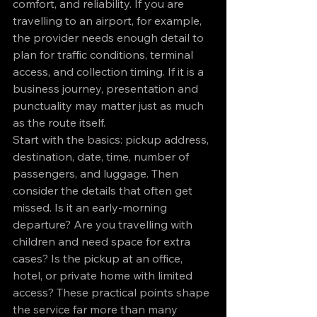
comfort, and reliability. If you are 
travelling to an airport, for example, 
the provider needs enough detail to 
plan for traffic conditions, terminal 
access, and collection timing. If it is a 
business journey, presentation and 
punctuality may matter just as much 
as the route itself.
Start with the basics: pickup address, 
destination, date, time, number of 
passengers, and luggage. Then 
consider the details that often get 
missed. Is it an early-morning 
departure? Are you travelling with 
children and need space for extra 
cases? Is the pickup at an office, 
hotel, or private home with limited 
access? These practical points shape 
the service far more than many 