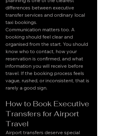
planning is one of the clearest 
differences between executive 
transfer services and ordinary local 
taxi bookings.
Communication matters too. A 
booking should feel clear and 
organised from the start. You should 
know who to contact, how your 
reservation is confirmed, and what 
information you will receive before 
travel. If the booking process feels 
vague, rushed, or inconsistent, that is 
rarely a good sign.
How to Book Executive 
Transfers for Airport 
Travel
Airport transfers deserve special 