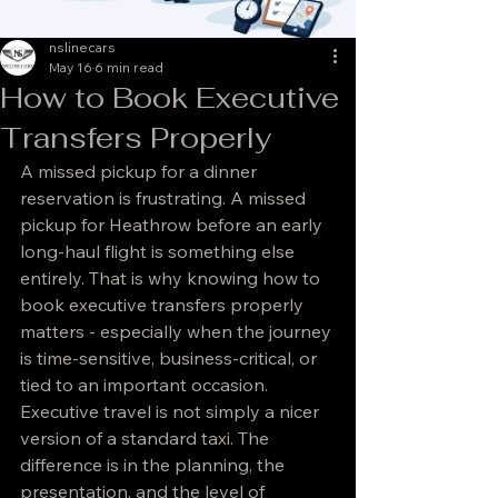
nslinecars
May 16
6 min read
How to Book Executive
Transfers Properly
A missed pickup for a dinner 
reservation is frustrating. A missed 
pickup for Heathrow before an early 
long-haul flight is something else 
entirely. That is why knowing how to 
book executive transfers properly 
matters - especially when the journey 
is time-sensitive, business-critical, or 
tied to an important occasion.
Executive travel is not simply a nicer 
version of a standard taxi. The 
difference is in the planning, the 
presentation, and the level of 