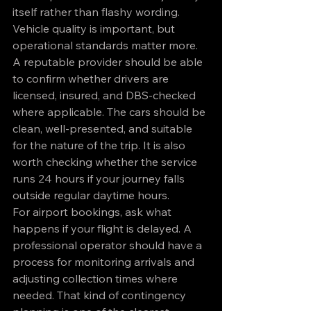
itself rather than flashy wording. 
Vehicle quality is important, but 
operational standards matter more.
A reputable provider should be able 
to confirm whether drivers are 
licensed, insured, and DBS-checked 
where applicable. The cars should be 
clean, well-presented, and suitable 
for the nature of the trip. It is also 
worth checking whether the service 
runs 24 hours if your journey falls 
outside regular daytime hours.
For airport bookings, ask what 
happens if your flight is delayed. A 
professional operator should have a 
process for monitoring arrivals and 
adjusting collection times where 
needed. That kind of contingency 