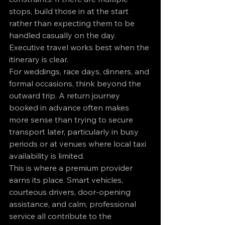
stops, build those in at the start 
rather than expecting them to be 
handled casually on the day. 
Executive travel works best when the 
itinerary is clear.
For weddings, race days, dinners, and 
formal occasions, think beyond the 
outward trip. A return journey 
booked in advance often makes 
more sense than trying to secure 
transport later, particularly in busy 
periods or at venues where local taxi 
availability is limited.
This is where a premium provider 
earns its place. Smart vehicles, 
courteous drivers, door-opening 
assistance, and calm, professional 
service all contribute to the 