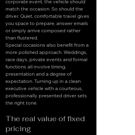
corporate event, the vehicle should 
match the occasion. So should the 
driver. Quiet, comfortable travel gives 
you space to prepare, answer emails 
or simply arrive composed rather 
than flustered.
Special occasions also benefit from a 
more polished approach. Weddings, 
race days, private events and formal 
functions all involve timing, 
presentation and a degree of 
expectation. Turning up in a clean 
executive vehicle with a courteous, 
professionally presented driver sets 
the right tone.
The real value of fixed 
pricing