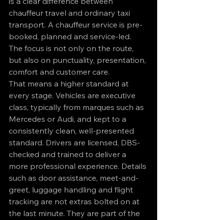
is a clear difference between 
chauffeur travel and ordinary taxi 
transport. A chauffeur service is pre-
booked, planned and service-led. 
The focus is not only on the route, 
but also on punctuality, presentation, 
comfort and customer care.
That means a higher standard at 
every stage. Vehicles are executive 
class, typically from marques such as 
Mercedes or Audi, and kept to a 
consistently clean, well-presented 
standard. Drivers are licensed, DBS-
checked and trained to deliver a 
more professional experience. Details 
such as door assistance, meet-and-
greet, luggage handling and flight 
tracking are not extras bolted on at 
the last minute. They are part of the 