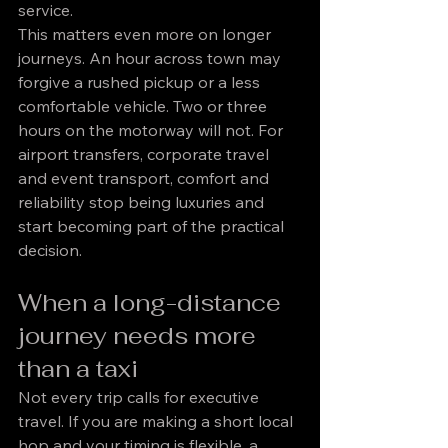
service.
This matters even more on longer 
journeys. An hour across town may 
forgive a rushed pickup or a less 
comfortable vehicle. Two or three 
hours on the motorway will not. For 
airport transfers, corporate travel 
and event transport, comfort and 
reliability stop being luxuries and 
start becoming part of the practical 
decision.
When a long-distance 
journey needs more 
than a taxi
Not every trip calls for executive 
travel. If you are making a short local 
hop and your timing is flexible, a 