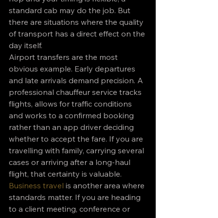
standard cab may do the job. But 
there are situations where the quality 
of transport has a direct effect on the 
day itself.
Airport transfers are the most 
obvious example. Early departures 
and late arrivals demand precision. A 
professional chauffeur service tracks 
flights, allows for traffic conditions 
and works to a confirmed booking 
rather than an app driver deciding 
whether to accept the fare. If you are 
travelling with family, carrying several 
cases or arriving after a long-haul 
flight, that certainty is valuable.
Business travel
 is another area where 
standards matter. If you are heading 
to a client meeting, conference or 