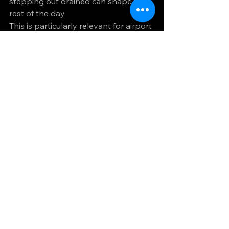
stepping out drained can shape the 
rest of the day.
This is particularly relevant for airport 
pickups after long flights, elderly 
passengers, couples travelling for 
special occasions and professionals 
heading straight into meetings. 
Executive travel offers a quieter, more 
settled environment. You are not just 
paying for a nicer car. You are paying 
for a better journey.
At NS Line Cars, this is exactly where 
premium service should prove its 
value - not in grand claims, but in the 
calm, punctual and well-managed 
experience customers remember 
afterwards.
Choosing well means 