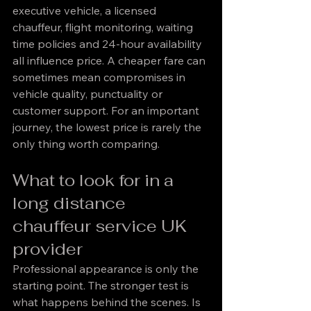
executive vehicle, a licensed 
chauffeur, flight monitoring, waiting 
time policies and 24-hour availability 
all influence price. A cheaper fare can 
sometimes mean compromises in 
vehicle quality, punctuality or 
customer support. For an important 
journey, the lowest price is rarely the 
only thing worth comparing.
What to look for in a 
long distance 
chauffeur service UK 
provider
Professional appearance is only the 
starting point. The stronger test is 
what happens behind the scenes. Is 