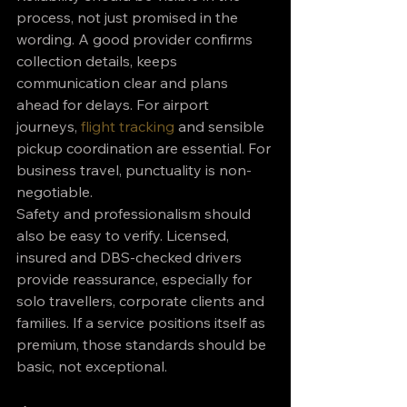
process, not just promised in the 
wording. A good provider confirms 
collection details, keeps 
communication clear and plans 
ahead for delays. For airport 
journeys, 
flight tracking
 and sensible 
pickup coordination are essential. For 
business travel, punctuality is non-
negotiable.
Safety and professionalism should 
also be easy to verify. Licensed, 
insured and DBS-checked drivers 
provide reassurance, especially for 
solo travellers, corporate clients and 
families. If a service positions itself as 
premium, those standards should be 
basic, not exceptional.