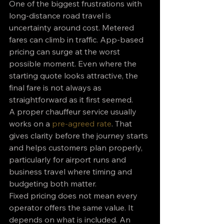
One of the biggest frustrations with 
long-distance road travel is 
uncertainty around cost. Metered 
fares can climb in traffic. App-based 
pricing can surge at the worst 
possible moment. Even where the 
starting quote looks attractive, the 
final fare is not always as 
straightforward as it first seemed.
A proper chauffeur service usually 
works on a 
pre-agreed rate
. That 
gives clarity before the journey starts 
and helps customers plan properly, 
particularly for airport runs and 
business travel where timing and 
budgeting both matter.
Fixed pricing does not mean every 
operator offers the same value. It 
depends on what is included. An 