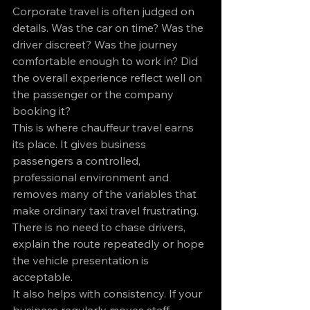
Corporate travel is often judged on 
details. Was the car on time? Was the 
driver discreet? Was the journey 
comfortable enough to work in? Did 
the overall experience reflect well on 
the passenger or the company 
booking it?
This is where chauffeur travel earns 
its place. It gives business 
passengers a controlled, 
professional environment and 
removes many of the variables that 
make ordinary taxi travel frustrating. 
There is no need to chase drivers, 
explain the route repeatedly or hope 
the vehicle presentation is 
acceptable.
It also helps with consistency. If your 