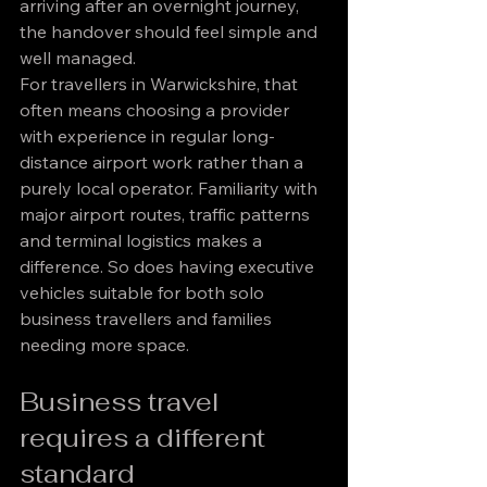
arriving after an overnight journey, 
the handover should feel simple and 
well managed.
For travellers in Warwickshire, that 
often means choosing a provider 
with experience in regular long-
distance airport work rather than a 
purely local operator. Familiarity with 
major airport routes, traffic patterns 
and terminal logistics makes a 
difference. So does having executive 
vehicles suitable for both solo 
business travellers and families 
needing more space.
Business travel 
requires a different 
standard