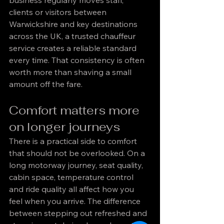
business regularly moves staff, 
clients or visitors between 
Warwickshire and key destinations 
across the UK, a trusted chauffeur 
service creates a reliable standard 
every time. That consistency is often 
worth more than shaving a small 
amount off the fare.
Comfort matters more 
on longer journeys
There is a practical side to comfort 
that should not be overlooked. On a 
long motorway journey, seat quality, 
cabin space, temperature control 
and ride quality all affect how you 
feel when you arrive. The difference 
between stepping out refreshed and 