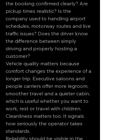
the booking confirmed clearly? Are 
pickup times realistic? Is the 
company used to handling airport 
schedules, motorway routes and live 
traffic issues? Does the driver know 
the difference between simply 
driving and properly hosting a 
customer?
Vehicle quality matters because 
comfort changes the experience of a 
longer trip. Executive saloons and 
people carriers offer more legroom, 
smoother travel and a quieter cabin, 
which is useful whether you want to 
work, rest or travel with children. 
Cleanliness matters too. It signals 
how seriously the operator takes 
standards.
Reliability should be visible in the 