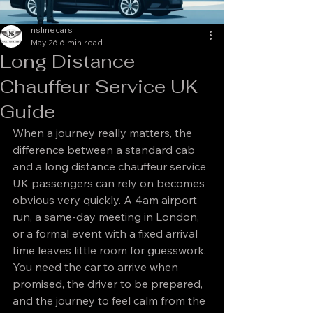
nslinecars
May 26
6 min read
Long Distance
Chauffeur Service UK
Guide
When a journey really matters, the 
difference between a standard cab 
and a long distance chauffeur service 
UK passengers can rely on becomes 
obvious very quickly. A 4am airport 
run, a same-day meeting in London, 
or a formal event with a fixed arrival 
time leaves little room for guesswork. 
You need the car to arrive when 
promised, the driver to be prepared, 
and the journey to feel calm from the 