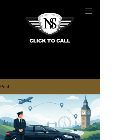
CLICK TO CALL
Post
BOOK NOW