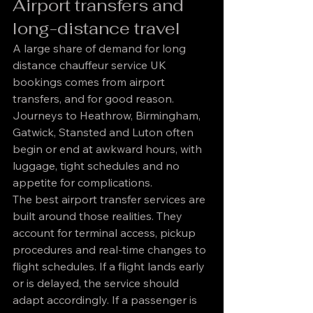
Airport transfers and 
long-distance travel
A large share of demand for long 
distance chauffeur service UK 
bookings comes from airport 
transfers, and for good reason. 
Journeys to Heathrow, Birmingham, 
Gatwick, Stansted and Luton often 
begin or end at awkward hours, with 
luggage, tight schedules and no 
appetite for complications.
The best airport transfer services are 
built around those realities. They 
account for terminal access, pickup 
procedures and real-time changes to 
flight schedules. If a flight lands early 
or is delayed, the service should 
adapt accordingly. If a passenger is 