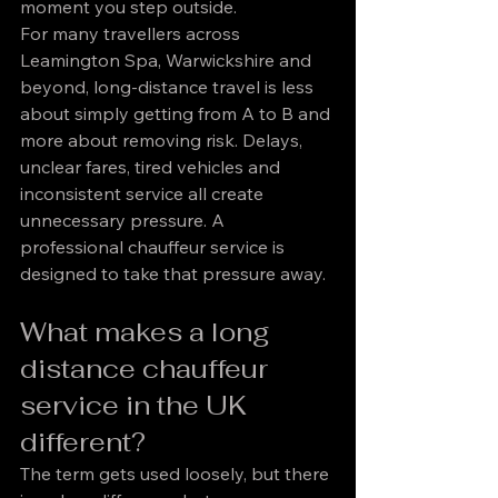
moment you step outside.
For many travellers across 
Leamington Spa, Warwickshire and 
beyond, long-distance travel is less 
about simply getting from A to B and 
more about removing risk. Delays, 
unclear fares, tired vehicles and 
inconsistent service all create 
unnecessary pressure. A 
professional chauffeur service is 
designed to take that pressure away.
What makes a long 
distance chauffeur 
service in the UK 
different?
The term gets used loosely, but there 