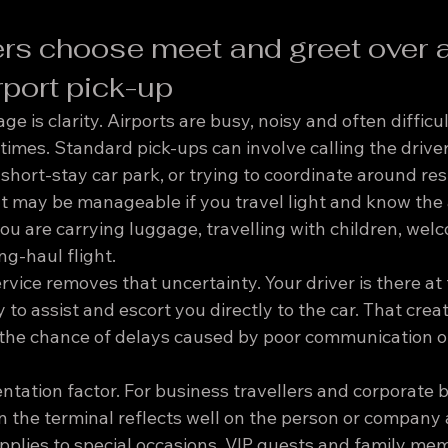
ers choose meet and greet over a
rport pick-up
e is clarity. Airports are busy, noisy and often difficul
 times. Standard pick-ups can involve calling the driver
 short-stay car park, or trying to coordinate around res
 may be manageable if you travel light and know the ai
 you are carrying luggage, travelling with children, welc
ong-haul flight.
vice removes that uncertainty. Your driver is there at
 to assist and escort you directly to the car. That crea
 the chance of delays caused by poor communication or
entation factor. For business travellers and corporate 
n the terminal reflects well on the person or company 
pplies to special occasions, VIP guests and family m