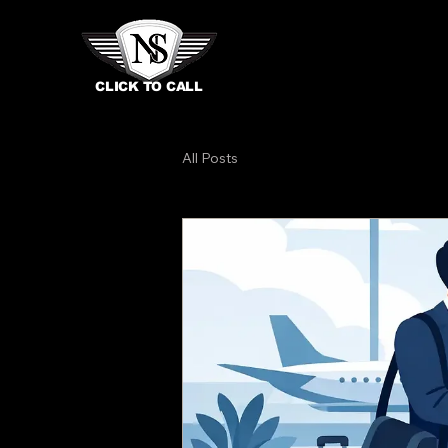
CLICK TO CALL
All Posts