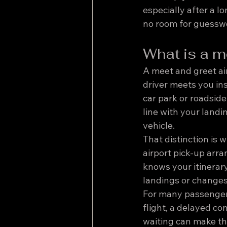
especially after a lo
no room for guessw
What is a me
A meet and greet air
driver meets you insi
car park or roadside 
line with your landi
vehicle.
That distinction is w
airport pick-up arr
knows your itinerary
landings or changes
For many passengers,
flight, a delayed co
waiting can make the