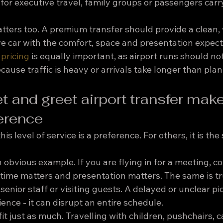
y for executive travel, family groups or passengers carr
atters too. A premium transfer should provide a clean, 
e car with the comfort, space and presentation expect
 pricing
 is equally important, as airport runs should n
ause traffic is heavy or arrivals take longer than pla
 and greet airport transfer make
ference
is level of service is a preference. For others, it is the
an obvious example. If you are flying in for a meeting, c
time matters and presentation matters. The same is tru
 senior staff or visiting guests. A delayed or unclear p
ence - it can disrupt an entire schedule.
it just as much. Travelling with children, pushchairs, c