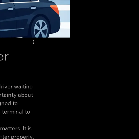
er
river waiting 
rtainty about 
gned to 
 terminal to 
atters. It is 
fter properly, 