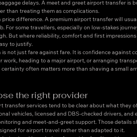
aggage delays. A meet and greet airport transfer is bu
her than treating them as complications.
 a price difference. A premium airport transfer will usua
ab. For some travellers, especially on low-stakes journe
. But where reliability, comfort and first impressions 
asy to justify.
is not just fare against fare. It is confidence against c
or work, heading to a major airport, or arranging transpo
certainty often matters more than shaving a small am
se the right provider
t transfer services tend to be clear about what they of
ional vehicles, licensed and DBS-checked drivers, and ex
onitoring and meet-and-greet support. Those details s
igned for airport travel rather than adapted to it.