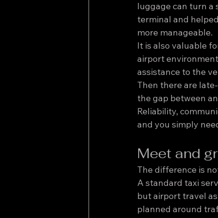
luggage can turn a s
terminal and helped
more manageable.
It is also valuable 
airport environment
assistance to the ve
Then there are late-
the gap between an o
Reliability, commun
and you simply need
Meet and gre
The difference is not
A standard taxi servi
but airport travel a
planned around traf