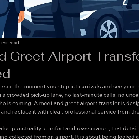
 min read
 Greet Airport Transf
ed
rence the moment you step into arrivals and see your d
 a crowded pick-up lane, no last-minute calls, no unce
o is coming. A meet and greet airport transfer is desi
 and replace it with clear, professional service from the
alue punctuality, comfort and reassurance, that detail m
ng collected from an airport. It is about being looked a