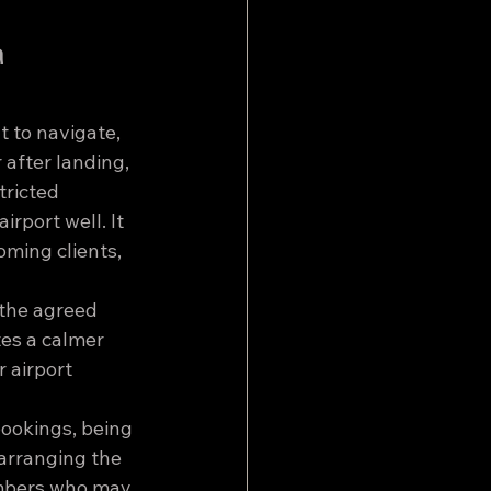
 
t to navigate, 
 after landing, 
tricted 
rport well. It 
oming clients, 
 the agreed 
tes a calmer 
 airport 
bookings, being 
arranging the 
embers who may 