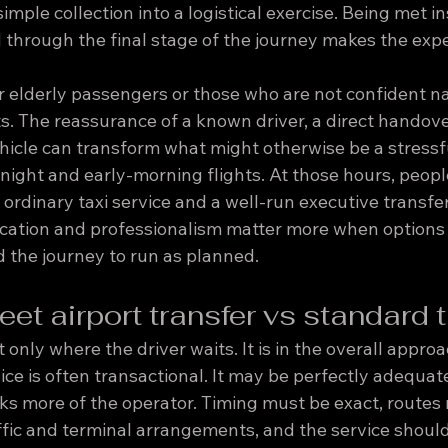
imple collection into a logistical exercise. Being met in
 through the final stage of the journey makes the expe
for elderly passengers or those who are not confident n
s. The reassurance of a known driver, a direct handove
hicle can transform what might otherwise be a stressfu
night and early-morning flights. At those hours, people
rdinary taxi service and a well-run executive transfer
ication and professionalism matter more when options 
 the journey to run as planned.
et airport transfer vs standard t
 only where the driver waits. It is in the overall approa
ce is often transactional. It may be perfectly adequate 
sks more of the operator. Timing must be exact, routes
fic and terminal arrangements, and the service should