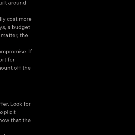
ilt around 
lly cost more 
ys, a budget 
matter, the 
ompromise. If 
rt for 
ount off the 
fer. Look for 
plicit 
how that the 