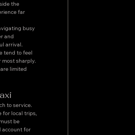
side the 
rience far 
avigating busy 
r and 
l arrival.
 tend to feel 
 most sharply. 
are limited 
axi
ch to service.
for local trips, 
 must be 
 account for 