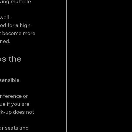
ying multiple 
well-
ed for a high-
ot become more 
nned.
s the 
 sensible 
onference or 
e if you are 
ick-up does not 
ar seats and 