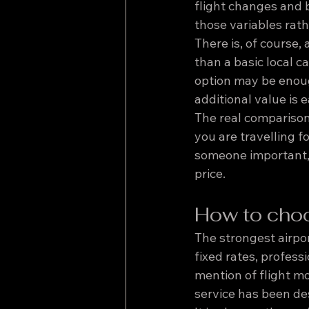
flight changes and b
those variables rat
There is, of course,
than a basic local c
option may be enough
additional value is e
The real comparison 
you are travelling f
someone important, 
price.
How to choo
The strongest airpor
fixed rates, profess
mention of flight m
service has been des