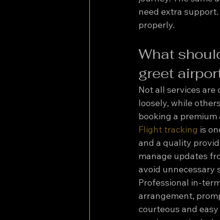
need extra support.
properly.
What should
greet airpor
Not all services are
loosely, while others
booking a premium a
Flight tracking
 is o
and a quality provid
manage updates from 
avoid unnecessary st
Professional in-ter
arrangement, prompt
courteous and easy t