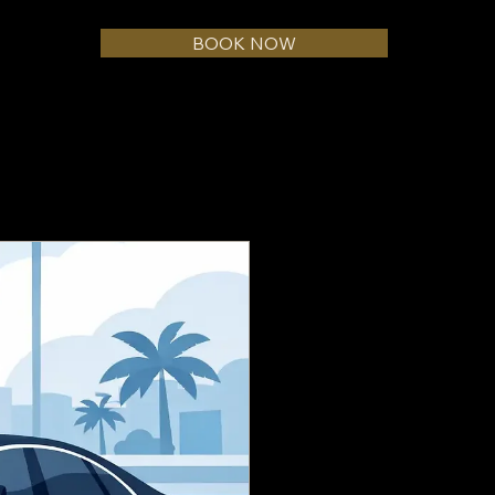
BOOK NOW