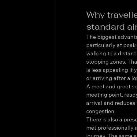
Why travell
standard ai
The biggest advantag
particularly at peak
walking to a distant
stopping zones. That
is less appealing if
or arriving after a l
A meet and greet ser
meeting point, ready
arrival and reduces
congestion.
There is also a pres
met professionally i
journey. The same a