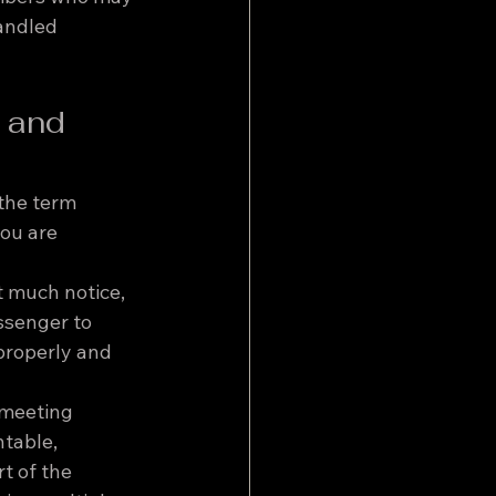
andled 
 and 
the term 
you are 
t much notice, 
ssenger to 
properly and 
 meeting 
table, 
t of the 