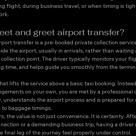
ng flight, during business travel, or when timing is tigh
ork.
et and greet airport transfer?
port transfer is a pre-booked private collection servic
de the airport, usually in arrivals, rather than waiting
collection point. The driver typically monitors your fligh
ng time, and helps guide you smoothly from the termina
hat lifts the service above a basic taxi booking. Instea
angements on your own, you are met by a professional 
, understands the airport process and is prepared for d
 to baggage timings.
 the value is not just convenience. It is certainty. Aft
nnection or a demanding business trip, having a driver
 final leg of the journey feel properly under control.