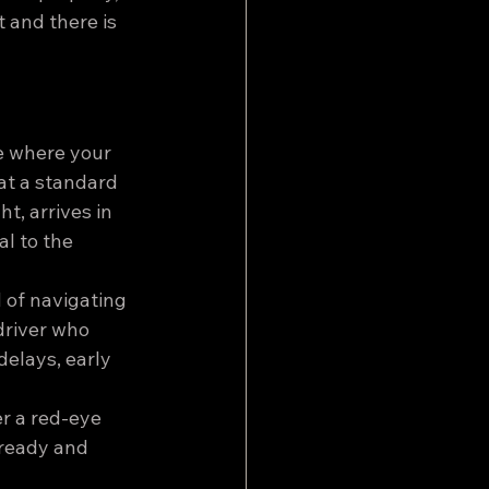
t and there is 
e where your 
 at a standard 
t, arrives in 
l to the 
d of navigating 
driver who 
elays, early 
er a red-eye 
 ready and 