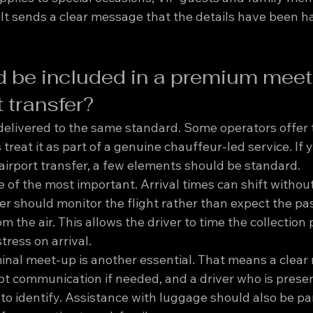
 It sends a clear message that the details have been h
 be included in a premium meet
t transfer?
 delivered to the same standard. Some operators offer 
 treat it as part of a genuine chauffeur-led service. If 
irport transfer, a few elements should be standard.
ne of the most important. Arrival times can shift withou
er should monitor the flight rather than expect the pa
the air. This allows the driver to time the collection 
ress on arrival.
minal meet-up is another essential. That means a clear
 communication if needed, and a driver who is presen
o identify. Assistance with luggage should also be par