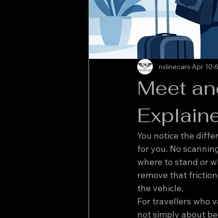
nslinecars
Apr 10
6
Meet and
Explain
You notice the diffe
for you. No scanning
where to stand or wh
remove that friction
the vehicle.
For travellers who v
not simply about bei