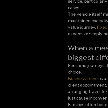
service, particularl
cases.
The vehicle itself m
maintained executiv
value journey. 
Fixed
expensive simply bec
When a meet
biggest dif
For some journeys, th
choice.
Business travel
 is 
client appointment, 
arranging travel for
just cause inconveni
Families often benef