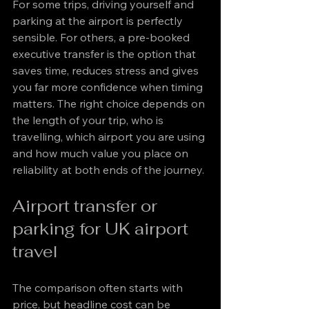
For some trips, driving yourself and 
parking at the airport is perfectly 
sensible. For others, a pre-booked 
executive transfer is the option that 
saves time, reduces stress and gives 
you far more confidence when timing 
matters. The right choice depends on 
the length of your trip, who is 
travelling, which airport you are using 
and how much value you place on 
reliability at both ends of the journey.
Airport transfer or 
parking for UK airport 
travel
The comparison often starts with 
price, but headline cost can be 