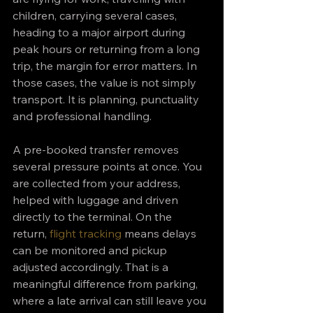
children, carrying several cases, 
heading to a major airport during 
peak hours or returning from a long 
trip, the margin for error matters. In 
those cases, the value is not simply 
transport. It is planning, punctuality 
and professional handling.
A pre-booked transfer removes 
several pressure points at once. You 
are collected from your address, 
helped with luggage and driven 
directly to the terminal. On the 
return, 
flight tracking
 means delays 
can be monitored and pickup 
adjusted accordingly. That is a 
meaningful difference from parking, 
where a late arrival can still leave you 