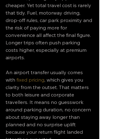
cheaper. Yet total travel cost is rarely 
that tidy. Fuel, motorway driving, 
drop-off rules, car park proximity and 
the risk of paying more for 
convenience all affect the final figure. 
Longer trips often push parking 
costs higher, especially at premium 
airports.
An airport transfer usually comes 
with 
fixed pricing
, which gives you 
clarity from the outset. That matters 
to both leisure and corporate 
travellers. It means no guesswork 
around parking duration, no concern 
about staying away longer than 
planned and no surprise uplift 
because your return flight landed 