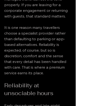
properly. If you are leaving for a 
corporate engagement or returning 
with guests, that standard matters.
It is one reason many travellers 
choose a specialist provider rather 
than defaulting to parking or app-
based alternatives. Reliability is 
expected, of course, but so is 
discretion, comfort and the sense 
that every detail has been handled 
with care. That is where a premium 
service earns its place.
Reliability at 
unsociable hours
Early departures and late-night 