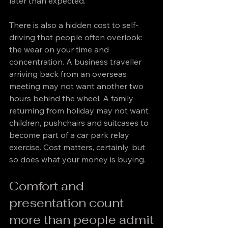
later than expected.
There is also a hidden cost to self-
driving that people often overlook: 
the wear on your time and 
concentration. A business traveller 
arriving back from an overseas 
meeting may not want another two 
hours behind the wheel. A family 
returning from holiday may not want 
children, pushchairs and suitcases to 
become part of a car park relay 
exercise. Cost matters, certainly, but 
so does what your money is buying.
Comfort and 
presentation count 
more than people admit