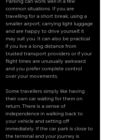
Parking can work well in a few 
common situations. If you are 
travelling for a short break, using a 
smaller airport, carrying light luggage 
and are happy to drive yourself, it 
may suit you. It can also be practical 
if you live a long distance from 
trusted transport providers or if your 
flight times are unusually awkward 
and you prefer complete control 
over your movements.
Some travellers simply like having 
their own car waiting for them on 
return. There is a sense of 
independence in walking back to 
your vehicle and setting off 
immediately. If the car park is close to 
the terminal and your journey is 