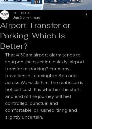
nslinecars
Jun 3
6 min read
Airport Transfer or
Parking: Which Is
Better?
That 4.30am airport alarm tends to 
sharpen the question quickly: airport 
transfer or parking? For many 
travellers in Leamington Spa and 
across Warwickshire, the real issue is 
not just cost. It is whether the start 
and end of the journey will feel 
controlled, punctual and 
comfortable, or rushed, tiring and 
slightly uncertain.