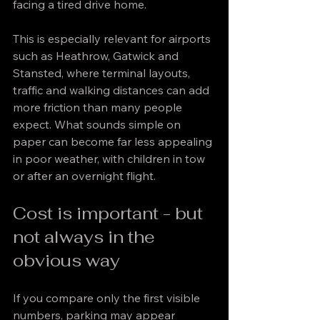
facing a tired drive home.
This is especially relevant for airports 
such as Heathrow, Gatwick and 
Stansted, where terminal layouts, 
traffic and walking distances can add 
more friction than many people 
expect. What sounds simple on 
paper can become far less appealing 
in poor weather, with children in tow 
or after an overnight flight.
Cost is important - but 
not always in the 
obvious way
If you compare only the first visible 
numbers, parking may appear 