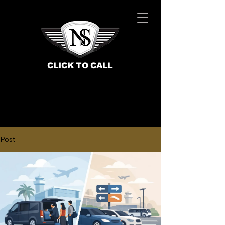
CLICK TO CALL
Post
BOOK NOW