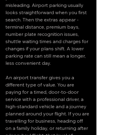
misleading. Airport parking usually 
looks straightforward when you first 
search. Then the extras appear - 
terminal distance, premium bays, 
number plate recognition issues, 
shuttle waiting times and charges for 
changes if your plans shift. A lower 
parking rate can still mean a longer, 
less convenient day.
An airport transfer gives you a 
different type of value. You are 
paying for a timed, door-to-door 
service with a professional driver, a 
high-standard vehicle and a journey 
planned around your flight. If you are 
travelling for business, heading off 
on a family holiday, or returning after 