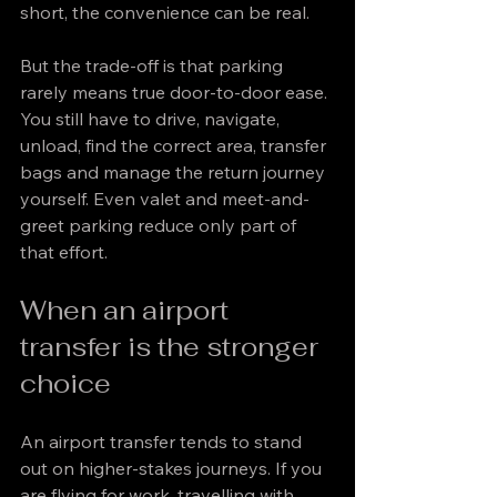
short, the convenience can be real.
But the trade-off is that parking 
rarely means true door-to-door ease. 
You still have to drive, navigate, 
unload, find the correct area, transfer 
bags and manage the return journey 
yourself. Even valet and meet-and-
greet parking reduce only part of 
that effort.
When an airport 
transfer is the stronger 
choice
An airport transfer tends to stand 
out on higher-stakes journeys. If you 
are flying for work, travelling with 