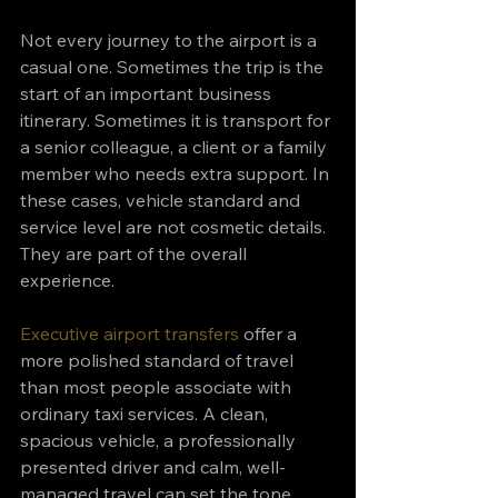
Not every journey to the airport is a 
casual one. Sometimes the trip is the 
start of an important business 
itinerary. Sometimes it is transport for 
a senior colleague, a client or a family 
member who needs extra support. In 
these cases, vehicle standard and 
service level are not cosmetic details. 
They are part of the overall 
experience.
Executive airport transfers
 offer a 
more polished standard of travel 
than most people associate with 
ordinary taxi services. A clean, 
spacious vehicle, a professionally 
presented driver and calm, well-
managed travel can set the tone 