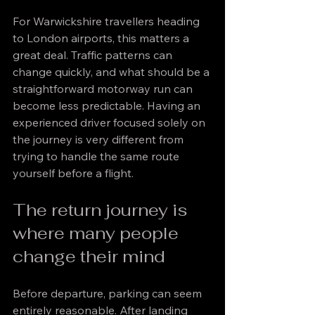
For Warwickshire travellers heading 
to London airports, this matters a 
great deal. Traffic patterns can 
change quickly, and what should be a 
straightforward motorway run can 
become less predictable. Having an 
experienced driver focused solely on 
the journey is very different from 
trying to handle the same route 
yourself before a flight.
The return journey is 
where many people 
change their mind
Before departure, parking can seem 
entirely reasonable. After landing 