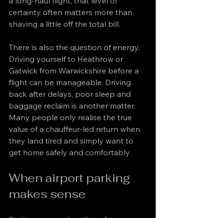
a long-haul flight, that level of 
certainty often matters more than 
shaving a little off the total bill.
There is also the question of energy. 
Driving yourself to Heathrow or 
Gatwick from Warwickshire before a 
flight can be manageable. Driving 
back after delays, poor sleep and 
baggage reclaim is another matter. 
Many people only realise the true 
value of a chauffeur-led return when 
they land tired and simply want to 
get home safely and comfortably.
When airport parking 
makes sense