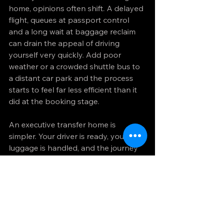
home, opinions often shift. A delayed 
flight, queues at passport control 
and a long wait at baggage reclaim 
can drain the appeal of driving 
yourself very quickly. Add poor 
weather or a crowded shuttle bus to 
a distant car park and the process 
starts to feel far less efficient than it 
did at the booking stage.
An executive transfer home is 
simpler. Your driver is ready, your 
luggage is handled, and the journey 
back is quiet and comfortable. That 
kind of arrival is not indulgent. For 
many travellers, it is practical. It 
allows you to end the trip well rather 
than dragging through one final 