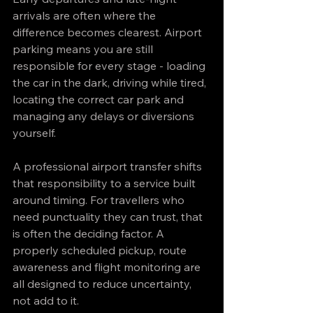
arrivals are often where the 
difference becomes clearest. Airport 
parking means you are still 
responsible for every stage - loading 
the car in the dark, driving while tired, 
locating the correct car park and 
managing any delays or diversions 
yourself.
A professional airport transfer shifts 
that responsibility to a service built 
around timing. For travellers who 
need punctuality they can trust, that 
is often the deciding factor. A 
properly scheduled pickup, route 
awareness and flight monitoring are 
all designed to reduce uncertainty, 
not add to it.