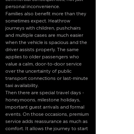
personal inconvenience.
Families also benefit more than they 
sometimes expect. Heathrow 
journeys with children, pushchairs 
and multiple cases are much easier 
when the vehicle is spacious and the 
driver assists properly. The same 
applies to older passengers who 
value a calm, door-to-door service 
over the uncertainty of public 
transport connections or last-minute 
taxi availability.
Then there are special travel days - 
honeymoons, milestone holidays, 
important guest arrivals and formal 
events. On those occasions, premium 
service adds reassurance as much as 
comfort. It allows the journey to start 