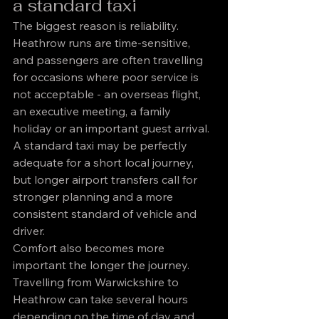
a standard taxi
The biggest reason is reliability. 
Heathrow runs are time-sensitive, 
and passengers are often travelling 
for occasions where poor service is 
not acceptable - an overseas flight, 
an executive meeting, a family 
holiday or an important guest arrival. 
A standard taxi may be perfectly 
adequate for a short local journey, 
but longer airport transfers call for 
stronger planning and a more 
consistent standard of vehicle and 
driver.
Comfort also becomes more 
important the longer the journey. 
Travelling from Warwickshire to 
Heathrow can take several hours 
depending on the time of day and 