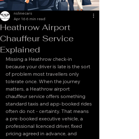
nslinecars
Apr 16
6 min read
Heathrow Airport
Chauffeur Service
Explained
Missing a Heathrow check-in 
because your driver is late is the sort 
of problem most travellers only 
tolerate once. When the journey 
matters, a Heathrow airport 
chauffeur service offers something 
standard taxis and app-booked rides 
often do not - certainty. That means 
a pre-booked executive vehicle, a 
professional licenced driver, fixed 
pricing agreed in advance, and 