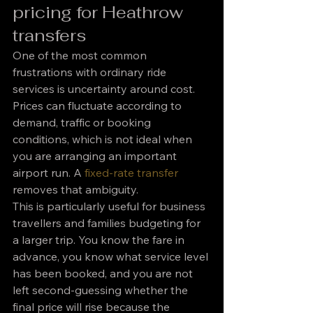
pricing for Heathrow 
transfers
One of the most common 
frustrations with ordinary ride 
services is uncertainty around cost. 
Prices can fluctuate according to 
demand, traffic or booking 
conditions, which is not ideal when 
you are arranging an important 
airport run. A 
fixed-rate transfer
removes that ambiguity.
This is particularly useful for business 
travellers and families budgeting for 
a larger trip. You know the fare in 
advance, you know what service level 
has been booked, and you are not 
left second-guessing whether the 
final price will rise because the 