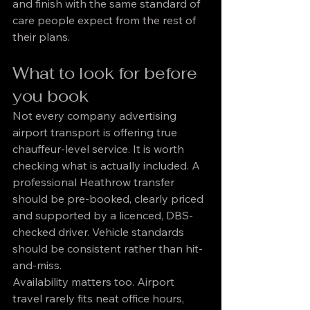
and finish with the same standard of 
care people expect from the rest of 
their plans.
What to look for before 
you book
Not every company advertising 
airport transport is offering true 
chauffeur-level service. It is worth 
checking what is actually included. A 
professional Heathrow transfer 
should be pre-booked, clearly priced 
and supported by a licenced, DBS-
checked driver. Vehicle standards 
should be consistent rather than hit-
and-miss.
Availability matters too. Airport 
travel rarely fits neat office hours, 