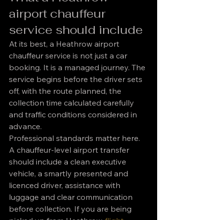
airport chauffeur 
service should include
At its best, a Heathrow airport 
chauffeur service is not just a car 
booking. It is a managed journey. The 
service begins before the driver sets 
off, with the route planned, the 
collection time calculated carefully 
and traffic conditions considered in 
advance.
Professional standards matter here. 
A chauffeur-level airport transfer 
should include a clean executive 
vehicle, a smartly presented and 
licenced driver, assistance with 
luggage and clear communication 
before collection. If you are being 