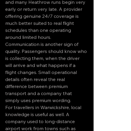
and many Heathrow runs begin very 
early or return very late. A provider 
offering genuine 24/7 coverage is 
much better suited to real flight 
schedules than one operating 
around limited hours.
Communication is another sign of 
quality. Passengers should know who 
is collecting them, when the driver 
will arrive and what happens if a 
flight changes. Small operational 
details often reveal the real 
difference between premium 
transport and a company that 
simply uses premium wording.
For travellers in Warwickshire, local 
knowledge is useful as well. A 
company used to long-distance 
airport work from towns such as 