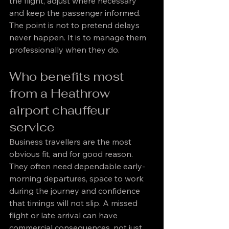
the flight, adjust where necessary 
and keep the passenger informed. 
The point is not to pretend delays 
never happen. It is to manage them 
professionally when they do.
Who benefits most 
from a Heathrow 
airport chauffeur 
service
Business travellers are the most 
obvious fit, and for good reason. 
They often need dependable early-
morning departures, space to work 
during the journey and confidence 
that timings will not slip. A missed 
flight or late arrival can have 
commercial consequences, not just 