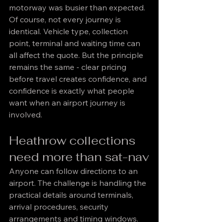
motorway was busier than expected.
Of course, not every journey is 
identical. Vehicle type, collection 
point, terminal and waiting time can 
all affect the quote. But the principle 
remains the same - clear pricing 
before travel creates confidence, and 
confidence is exactly what people 
want when an airport journey is 
involved.
Heathrow collections 
need more than sat-nav
Anyone can follow directions to an 
airport. The challenge is handling the 
practical details around terminals, 
arrival procedures, security 
arrangements and timing windows. 