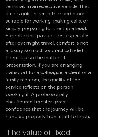
terminal. In an executive vehicle, that 
time is quieter, smoother and more 
suitable for working, making calls, or 
simply preparing for the trip ahead. 
For returning passengers, especially 
after overnight travel, comfort is not 
a luxury so much as practical relief.
There is also the matter of 
presentation. If you are arranging 
transport for a colleague, a client or a 
family member, the quality of the 
service reflects on the person 
booking it. A professionally 
chauffeured transfer gives 
confidence that the journey will be 
handled properly from start to finish.
The value of fixed 