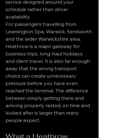
service designed around your 
schedule rather than driver 
availability.
For passengers travelling from 
Leamington Spa, Warwick, Kenilworth 
and the wider Warwickshire area, 
Heathrow is a major gateway for 
business trips, long-haul holidays 
and client travel. It is also far enough 
away that the wrong transport 
choice can create unnecessary 
pressure before you have even 
reached the terminal. The difference 
between simply getting there and 
arriving properly rested, on time and 
looked after is larger than many 
people expect.
What a Heathrow 