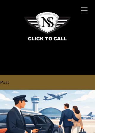
CLICK TO CALL
Post
BOOK NOW