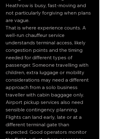
Heathrow is busy, fast-moving and 
not particularly forgiving when plans 
are vague.
That is where experience counts. A 
well-run chauffeur service 
understands terminal access, likely 
congestion points and the timing 
needed for different types of 
passenger. Someone travelling with 
children, extra luggage or mobility 
considerations may need a different 
approach from a solo business 
traveller with cabin baggage only.
Airport pickup services also need 
sensible contingency planning. 
Flights can land early, late or at a 
different terminal gate than 
expected. Good operators monitor 