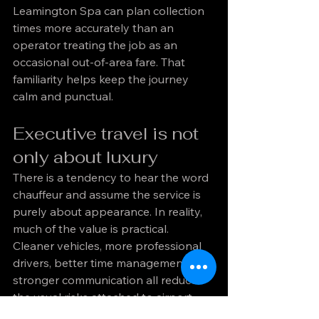
Leamington Spa can plan collection 
times more accurately than an 
operator treating the job as an 
occasional out-of-area fare. That 
familiarity helps keep the journey 
calm and punctual.
Executive travel is not 
only about luxury
There is a tendency to hear the word 
chauffeur and assume the service is 
purely about appearance. In reality, 
much of the value is practical. 
Cleaner vehicles, more professional 
drivers, better time management and 
stronger communication all reduce 
the usual risks attached to airport 
travel.