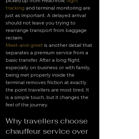
picked up from Heathrow, 
flight 
tracking
 and terminal monitoring are 
just as important. A delayed arrival 
should not leave you trying to 
rearrange transport from baggage 
reclaim.
Meet-and-greet
 is another detail that 
separates a premium service from a 
basic transfer. After a long flight, 
especially on business or with family, 
being met properly inside the 
terminal removes friction at exactly 
the point travellers are most tired. It 
is a simple touch, but it changes the 
feel of the journey.
Why travellers choose 
chauffeur service over 