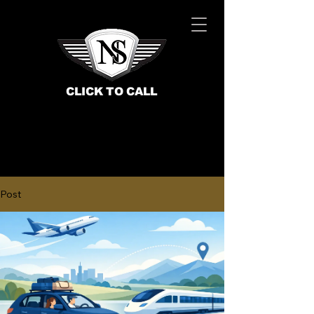
CLICK TO CALL
Post
BOOK NOW