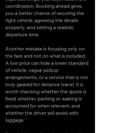
coordination. Booking ahead gives 
you a better chance of securing the 
right vehicle, agreeing the details 
properly, and setting a realistic 
departure time.
Another mistake is focusing only on 
the fare and not on what is included. 
A low price can hide a lower standard 
of vehicle, vague pickup 
arrangements, or a service that is not 
truly geared for distance travel. It is 
worth checking whether the quote is 
fixed, whether parking or waiting is 
accounted for when relevant, and 
whether the driver will assist with 
luggage.