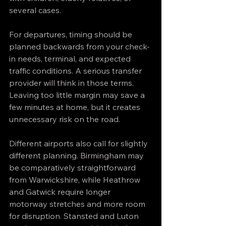
several cases.
For departures, timing should be 
planned backwards from your check-
in needs, terminal, and expected 
traffic conditions. A serious transfer 
provider will think in those terms. 
Leaving too little margin may save a 
few minutes at home, but it creates 
unnecessary risk on the road.
Different airports also call for slightly 
different planning. Birmingham may 
be comparatively straightforward 
from Warwickshire, while Heathrow 
and Gatwick require longer 
motorway stretches and more room 
for disruption. Stansted and Luton 