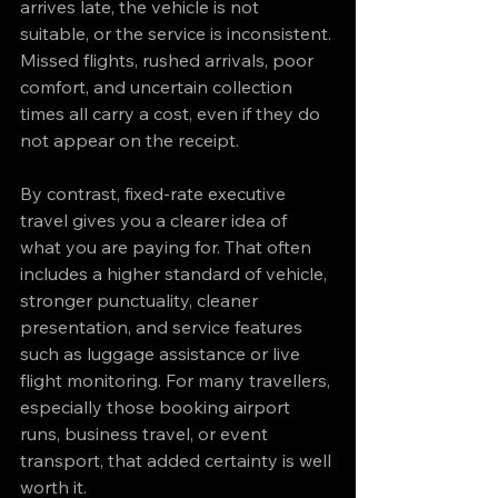
arrives late, the vehicle is not 
suitable, or the service is inconsistent. 
Missed flights, rushed arrivals, poor 
comfort, and uncertain collection 
times all carry a cost, even if they do 
not appear on the receipt.
By contrast, fixed-rate executive 
travel gives you a clearer idea of 
what you are paying for. That often 
includes a higher standard of vehicle, 
stronger punctuality, cleaner 
presentation, and service features 
such as luggage assistance or live 
flight monitoring. For many travellers, 
especially those booking airport 
runs, business travel, or event 
transport, that added certainty is well 
worth it.