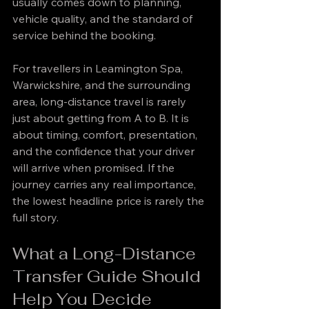
usually comes down to planning, 
vehicle quality, and the standard of 
service behind the booking.
For travellers in Leamington Spa, 
Warwickshire, and the surrounding 
area, long-distance travel is rarely 
just about getting from A to B. It is 
about timing, comfort, presentation, 
and the confidence that your driver 
will arrive when promised. If the 
journey carries any real importance, 
the lowest headline price is rarely the 
full story.
What a Long-Distance 
Transfer Guide Should 
Help You Decide