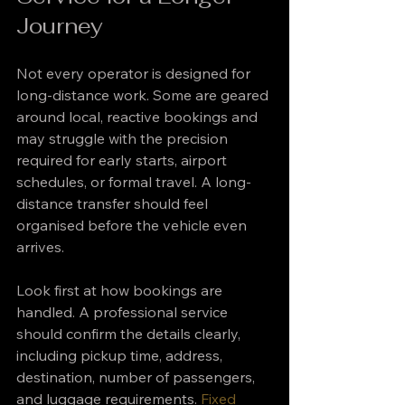
Journey
Not every operator is designed for 
long-distance work. Some are geared 
around local, reactive bookings and 
may struggle with the precision 
required for early starts, airport 
schedules, or formal travel. A long-
distance transfer should feel 
organised before the vehicle even 
arrives.
Look first at how bookings are 
handled. A professional service 
should confirm the details clearly, 
including pickup time, address, 
destination, number of passengers, 
and luggage requirements. 
Fixed 