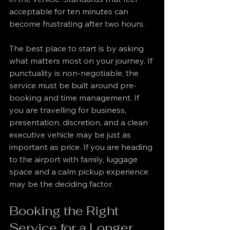
acceptable for ten minutes can 
become frustrating after two hours.
The best place to start is by asking 
what matters most on your journey. If 
punctuality is non-negotiable, the 
service must be built around pre-
booking and time management. If 
you are travelling for business, 
presentation, discretion, and a clean 
executive vehicle may be just as 
important as price. If you are heading 
to the airport with family, luggage 
space and a calm pickup experience 
may be the deciding factor.
Booking the Right 
Service for a Longer 