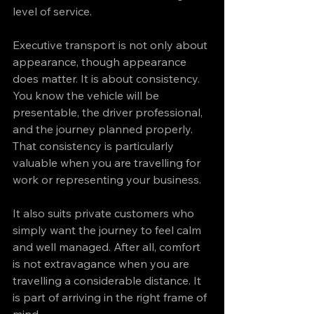
level of service.
Executive transport is not only about 
appearance, though appearance 
does matter. It is about consistency. 
You know the vehicle will be 
presentable, the driver professional, 
and the journey planned properly. 
That consistency is particularly 
valuable when you are travelling for 
work or representing your business.
It also suits private customers who 
simply want the journey to feel calm 
and well managed. After all, comfort 
is not extravagance when you are 
travelling a considerable distance. It 
is part of arriving in the right frame of 