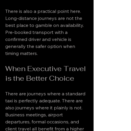
There is also a practical point here. 
Long-distance journeys are not the 
best place to gamble on availability. 
Pre-booked transport with a 
confirmed driver and vehicle is 
generally the safer option when 
timing matters.
When Executive Travel 
is the Better Choice
There are journeys where a standard 
taxi is perfectly adequate. There are 
also journeys where it plainly is not. 
Business meetings, airport 
departures, formal occasions, and 
client travel all benefit from a higher 