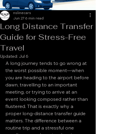
nslinecars
Jun 27
6 min read
Long Distance Transfer
Guide for Stress-Free
Travel
Updated:
Jul 6
A long journey tends to go wrong at 
the worst possible moment—when 
you are heading to the airport before 
dawn, travelling to an important 
meeting, or trying to arrive at an 
event looking composed rather than 
flustered. That is exactly why a 
proper long-distance transfer guide 
matters. The difference between a 
routine trip and a stressful one 