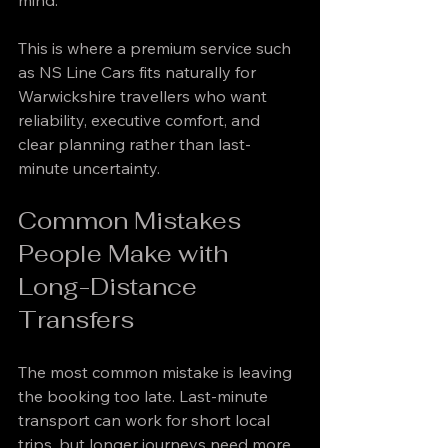
mind.
This is where a premium service such 
as NS Line Cars fits naturally for 
Warwickshire travellers who want 
reliability, executive comfort, and 
clear planning rather than last-
minute uncertainty.
Common Mistakes 
People Make with 
Long-Distance 
Transfers
The most common mistake is leaving 
the booking too late. Last-minute 
transport can work for short local 
trips, but longer journeys need more 