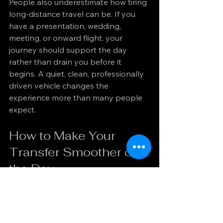
People also underestimate how tiring 
long-distance travel can be. If you 
have a presentation, wedding, 
meeting, or onward flight, your 
journey should support the day 
rather than drain you before it 
begins. A quiet, clean, professionally 
driven vehicle changes the 
experience more than many people 
expect.
How to Make Your 
Transfer Smoother on 
the Day
A few simple decisions can improve 
the journey considerably. Have your 
pickup details confirmed in advance 