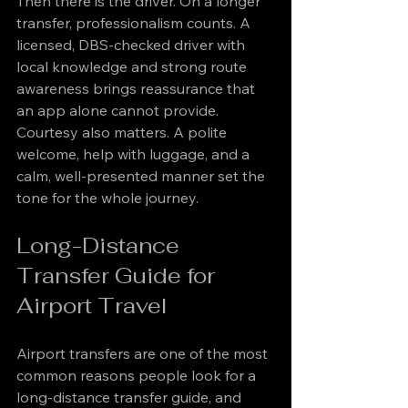
Then there is the driver. On a longer 
transfer, professionalism counts. A 
licensed, DBS-checked driver with 
local knowledge and strong route 
awareness brings reassurance that 
an app alone cannot provide. 
Courtesy also matters. A polite 
welcome, help with luggage, and a 
calm, well-presented manner set the 
tone for the whole journey.
Long-Distance 
Transfer Guide for 
Airport Travel
Airport transfers are one of the most 
common reasons people look for a 
long-distance transfer guide, and 