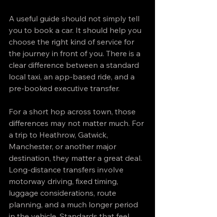
A useful guide should not simply tell 
you to book a car. It should help you 
choose the right kind of service for 
the journey in front of you. There is a 
clear difference between a standard 
local taxi, an app-based ride, and a 
pre-booked executive transfer.
For a short hop across town, those 
differences may not matter much. For 
a trip to Heathrow, Gatwick, 
Manchester, or another major 
destination, they matter a great deal. 
Long-distance transfers involve 
motorway driving, fixed timing, 
luggage considerations, route 
planning, and a much longer period 
in the vehicle. Standards that feel 