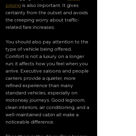
pricing
 is also important. It gives 
certainty from the outset and avoids 
the creeping worry about traffic-
related fare increases.
You should also pay attention to the 
type of vehicle being offered. 
Comfort is not a luxury on a longer 
run; it affects how you feel when you 
arrive. Executive saloons and people 
carriers provide a quieter, more 
refined experience than many 
standard vehicles, especially on 
motorway journeys. Good legroom, 
clean interiors, air conditioning, and a 
well-maintained cabin all make a 
noticeable difference.