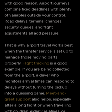
with good reason. Airport journeys 
combine fixed deadlines with plenty 
of variables outside your control. 
Road delays, terminal changes, 
security queues, and flight 
adjustments all add pressure.
That is why airport travel works best 
when the transfer service is set up to 
manage those moving parts 
properly. 
Flight tracking
 is a good 
example. If you are being collected 
from the airport, a driver who 
monitors arrival times can respond to 
delays without turning the pickup 
into a guessing game. 
Meet-and-
greet support
 also helps, especially 
after a long flight or when travelling 
with children, elderly relatives, or 