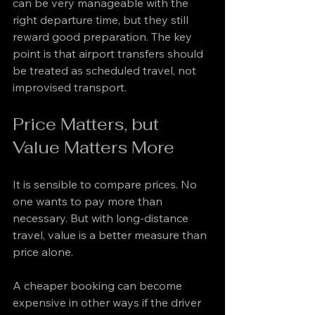
can be very manageable with the 
right departure time, but they still 
reward good preparation. The key 
point is that airport transfers should 
be treated as scheduled travel, not 
improvised transport.
Price Matters, but 
Value Matters More
It is sensible to compare prices. No 
one wants to pay more than 
necessary. But with long-distance 
travel, value is a better measure than 
price alone.
A cheaper booking can become 
expensive in other ways if the driver 