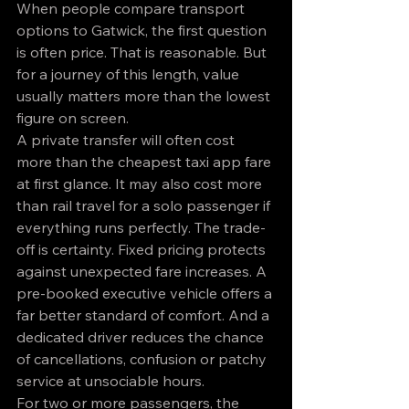
When people compare transport 
options to Gatwick, the first question 
is often price. That is reasonable. But 
for a journey of this length, value 
usually matters more than the lowest 
figure on screen.
A private transfer will often cost 
more than the cheapest taxi app fare 
at first glance. It may also cost more 
than rail travel for a solo passenger if 
everything runs perfectly. The trade-
off is certainty. Fixed pricing protects 
against unexpected fare increases. A 
pre-booked executive vehicle offers a 
far better standard of comfort. And a 
dedicated driver reduces the chance 
of cancellations, confusion or patchy 
service at unsociable hours.
For two or more passengers, the 