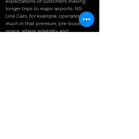
expectations of customers making 
longer trips to major airports. NS 
Line Cars, for example, operates very 
much in that premium, pre-booked 
space, where reliability and 
presentation are central to the 
service.
When private transfer 
is the better choice - 
and when it may not be
For early departures, late arrivals, 
business travel and family airport 
runs, private transfer is often the 
strongest option. It works especially 
well when you want door-to-terminal 
convenience and do not want the 
journey to depend on train 