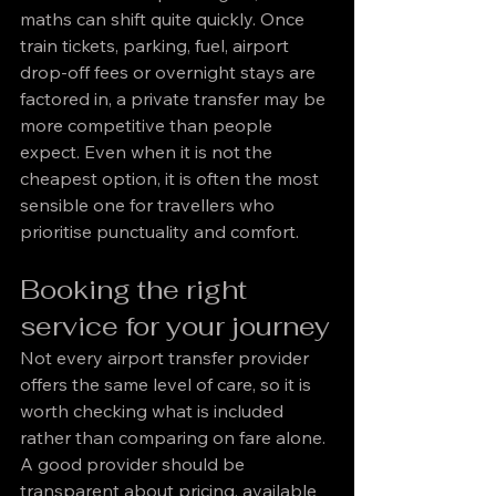
maths can shift quite quickly. Once 
train tickets, parking, fuel, airport 
drop-off fees or overnight stays are 
factored in, a private transfer may be 
more competitive than people 
expect. Even when it is not the 
cheapest option, it is often the most 
sensible one for travellers who 
prioritise punctuality and comfort.
Booking the right 
service for your journey
Not every airport transfer provider 
offers the same level of care, so it is 
worth checking what is included 
rather than comparing on fare alone. 
A good provider should be 
transparent about pricing, available 