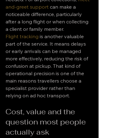
and-greet support
 can make a 
noticeable difference, particularly 
after a long flight or when collecting 
a client or family member.
Flight tracking
 is another valuable 
part of the service. It means delays 
or early arrivals can be managed 
more effectively, reducing the risk of 
confusion at pickup. That kind of 
operational precision is one of the 
main reasons travellers choose a 
specialist provider rather than 
relying on ad hoc transport.
Cost, value and the 
question most people 
actually ask