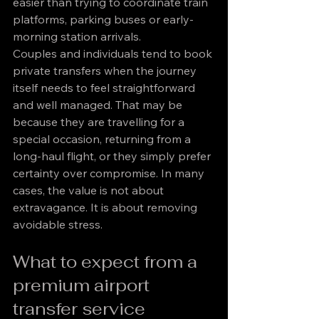
easier than trying to coordinate train 
platforms, parking buses or early-
morning station arrivals.
Couples and individuals tend to book 
private transfers when the journey 
itself needs to feel straightforward 
and well managed. That may be 
because they are travelling for a 
special occasion, returning from a 
long-haul flight, or they simply prefer 
certainty over compromise. In many 
cases, the value is not about 
extravagance. It is about removing 
avoidable stress.
What to expect from a 
premium airport 
transfer service