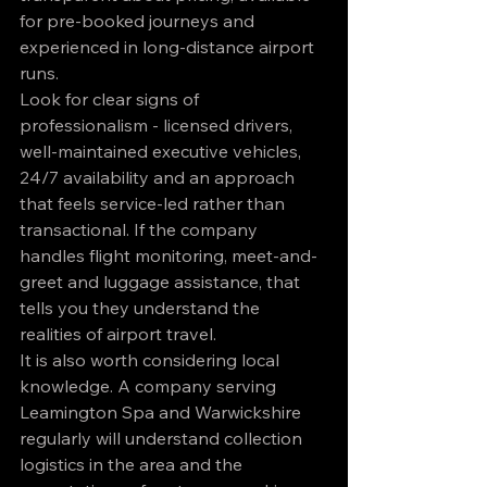
for pre-booked journeys and 
experienced in long-distance airport 
runs.
Look for clear signs of 
professionalism - licensed drivers, 
well-maintained executive vehicles, 
24/7 availability and an approach 
that feels service-led rather than 
transactional. If the company 
handles flight monitoring, meet-and-
greet and luggage assistance, that 
tells you they understand the 
realities of airport travel.
It is also worth considering local 
knowledge. A company serving 
Leamington Spa and Warwickshire 
regularly will understand collection 
logistics in the area and the 