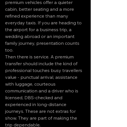
premium vehicles offer a quieter 
cabin, better seating and a more 
refined experience than many 
everyday taxis. If you are heading to 
the airport for a business trip, a 
wedding abroad or an important 
family journey, presentation counts 
too.
Then there is service. A premium 
transfer should include the kind of 
professional touches busy travellers 
value - punctual arrival, assistance 
with luggage, courteous 
communication and a driver who is 
licensed, DBS-checked and 
experienced in long-distance 
journeys. These are not extras for 
show. They are part of making the 
trip dependable.