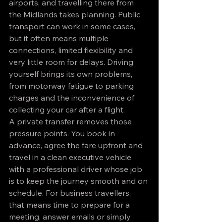
airports, and travelling there from 
the Midlands takes planning. Public 
transport can work in some cases, 
but it often means multiple 
connections, limited flexibility and 
very little room for delays. Driving 
yourself brings its own problems, 
from motorway fatigue to parking 
charges and the inconvenience of 
collecting your car after a flight.
A private transfer removes those 
pressure points. You book in 
advance, agree the fare upfront and 
travel in a clean executive vehicle 
with a professional driver whose job 
is to keep the journey smooth and on 
schedule. For business travellers, 
that means time to prepare for a 
meeting, answer emails or simply 