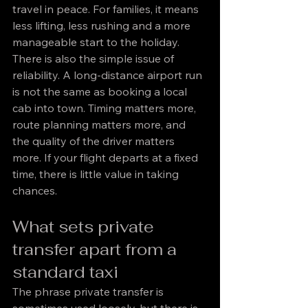
travel in peace. For families, it means 
less lifting, less rushing and a more 
manageable start to the holiday.
There is also the simple issue of 
reliability. A long-distance airport run 
is not the same as booking a local 
cab into town. Timing matters more, 
route planning matters more, and 
the quality of the driver matters 
more. If your flight departs at a fixed 
time, there is little value in taking 
chances.
What sets private 
transfer apart from a 
standard taxi
The phrase private transfer is 