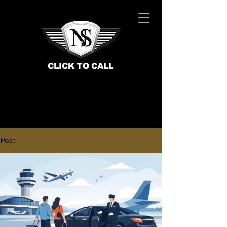
CLICK TO CALL
Post
BOOK NOW