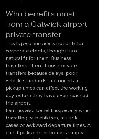
Who benefits most 
from a Gatwick airport 
private transfer
This type of service is not only for 
corporate clients, though it is a 
natural fit for them. Business 
travellers often choose private 
transfers because delays, poor 
vehicle standards and uncertain 
pickup times can affect the working 
day before they have even reached 
the airport.
Families also benefit, especially when 
travelling with children, multiple 
cases or awkward departure times. A 
direct pickup from home is simply 