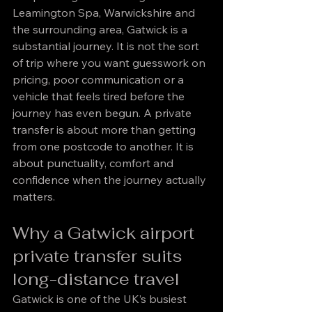
Leamington Spa, Warwickshire and 
the surrounding area, Gatwick is a 
substantial journey. It is not the sort 
of trip where you want guesswork on 
pricing, poor communication or a 
vehicle that feels tired before the 
journey has even begun. A private 
transfer is about more than getting 
from one postcode to another. It is 
about punctuality, comfort and 
confidence when the journey actually 
matters.
Why a Gatwick airport 
private transfer suits 
long-distance travel
Gatwick is one of the UK’s busiest 