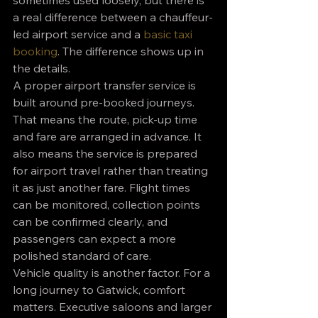
sometimes used loosely, but there is 
a real difference between a chauffeur-
led airport service and a 
basic taxi 
booking
. The difference shows up in 
the details.
A proper airport transfer service is 
built around pre-booked journeys. 
That means the route, pick-up time 
and fare are arranged in advance. It 
also means the service is prepared 
for airport travel rather than treating 
it as just another fare. Flight times 
can be monitored, collection points 
can be confirmed clearly, and 
passengers can expect a more 
polished standard of care.
Vehicle quality is another factor. For a 
long journey to Gatwick, comfort 
matters. Executive saloons and larger 