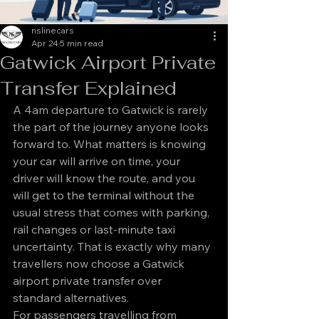
nslinecars
Apr 24
5 min read
Gatwick Airport Private
Transfer Explained
A 4am departure to Gatwick is rarely 
the part of the journey anyone looks 
forward to. What matters is knowing 
your car will arrive on time, your 
driver will know the route, and you 
will get to the terminal without the 
usual stress that comes with parking, 
rail changes or last-minute taxi 
uncertainty. That is exactly why many 
travellers now choose a Gatwick 
airport private transfer over 
standard alternatives.
For passengers travelling from 