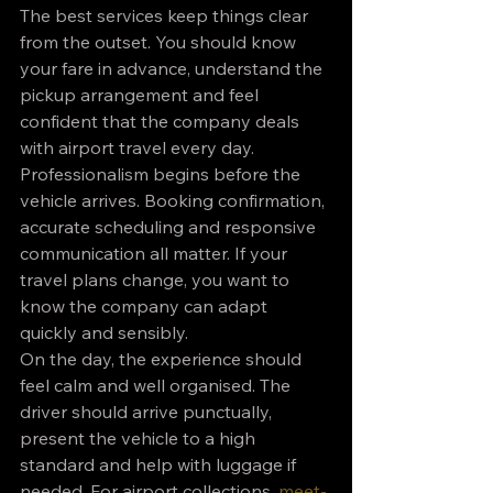
The best services keep things clear 
from the outset. You should know 
your fare in advance, understand the 
pickup arrangement and feel 
confident that the company deals 
with airport travel every day.
Professionalism begins before the 
vehicle arrives. Booking confirmation, 
accurate scheduling and responsive 
communication all matter. If your 
travel plans change, you want to 
know the company can adapt 
quickly and sensibly.
On the day, the experience should 
feel calm and well organised. The 
driver should arrive punctually, 
present the vehicle to a high 
standard and help with luggage if 
needed. For airport collections, 
meet-