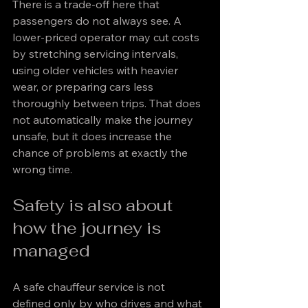
There is a trade-off here that 
passengers do not always see. A 
lower-priced operator may cut costs 
by stretching servicing intervals, 
using older vehicles with heavier 
wear, or preparing cars less 
thoroughly between trips. That does 
not automatically make the journey 
unsafe, but it does increase the 
chance of problems at exactly the 
wrong time.
Safety is also about 
how the journey is 
managed
A safe chauffeur service is not 
defined only by who drives and what 