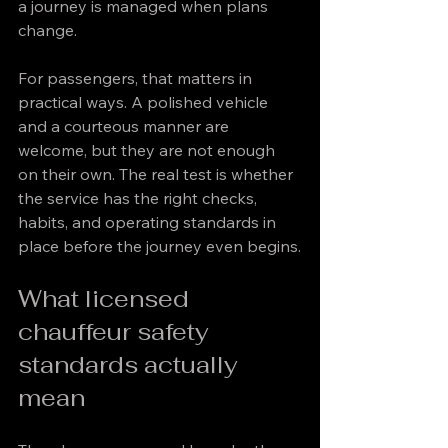
a journey is managed when plans 
change.
For passengers, that matters in 
practical ways. A polished vehicle 
and a courteous manner are 
welcome, but they are not enough 
on their own. The real test is whether 
the service has the right checks, 
habits, and operating standards in 
place before the journey even begins.
What licensed 
chauffeur safety 
standards actually 
mean