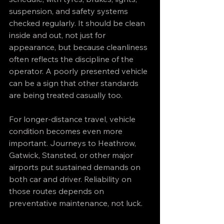
suspension, and safety systems 
checked regularly. It should be clean 
inside and out, not just for 
appearance, but because cleanliness 
often reflects the discipline of the 
operator. A poorly presented vehicle 
can be a sign that other standards 
are being treated casually too.
For longer-distance travel, vehicle 
condition becomes even more 
important. Journeys to Heathrow, 
Gatwick, Stansted, or other major 
airports put sustained demands on 
both car and driver. Reliability on 
those routes depends on 
preventative maintenance, not luck.