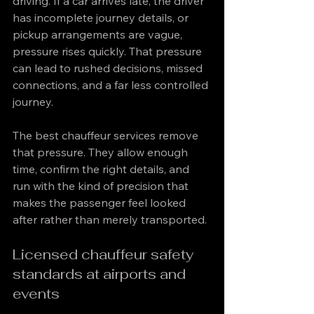
driving. If a car arrives late, the driver 
has incomplete journey details, or 
pickup arrangements are vague, 
pressure rises quickly. That pressure 
can lead to rushed decisions, missed 
connections, and a far less controlled 
journey.
The best chauffeur services remove 
that pressure. They allow enough 
time, confirm the right details, and 
run with the kind of precision that 
makes the passenger feel looked 
after rather than merely transported.
Licensed chauffeur safety 
standards at airports and 
events