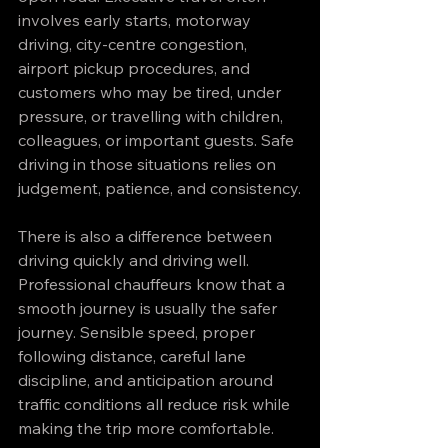
involves early starts, motorway 
driving, city-centre congestion, 
airport pickup procedures, and 
customers who may be tired, under 
pressure, or travelling with children, 
colleagues, or important guests. Safe 
driving in those situations relies on 
judgement, patience, and consistency.
There is also a difference between 
driving quickly and driving well. 
Professional chauffeurs know that a 
smooth journey is usually the safer 
journey. Sensible speed, proper 
following distance, careful lane 
discipline, and anticipation around 
traffic conditions all reduce risk while 
making the trip more comfortable.