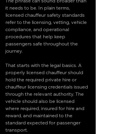
The phrase can sound broader than 
it needs to be. In plain terms, 
licensed chauffeur safety standards 
refer to the licensing, vetting, vehicle 
compliance, and operational 
procedures that help keep 
passengers safe throughout the 
journey.
That starts with the legal basics. A 
properly licensed chauffeur should 
hold the required private hire or 
chauffeur licensing credentials issued 
through the relevant authority. The 
vehicle should also be licensed 
where required, insured for hire and 
reward, and maintained to the 
standard expected for passenger 
transport.