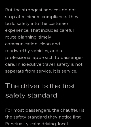
But the strongest services do not 
stop at minimum compliance. They 
build safety into the customer 
experience. That includes careful 
route planning, timely 
communication, clean and 
roadworthy vehicles, and a 
professional approach to passenger 
care. In executive travel, safety is not 
separate from service. It is service.
The driver is the first 
safety standard
For most passengers, the chauffeur is 
the safety standard they notice first. 
Punctuality, calm driving, local 