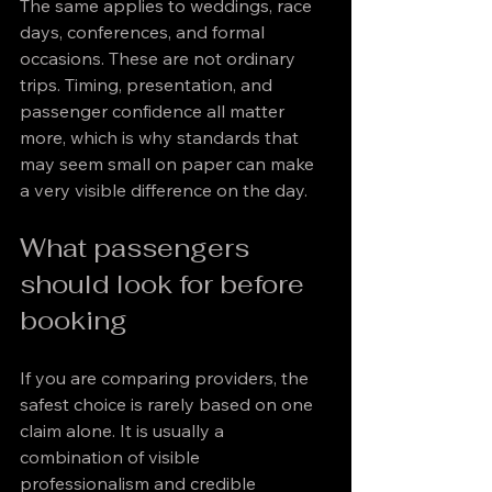
The same applies to weddings, race 
days, conferences, and formal 
occasions. These are not ordinary 
trips. Timing, presentation, and 
passenger confidence all matter 
more, which is why standards that 
may seem small on paper can make 
a very visible difference on the day.
What passengers 
should look for before 
booking
If you are comparing providers, the 
safest choice is rarely based on one 
claim alone. It is usually a 
combination of visible 
professionalism and credible 