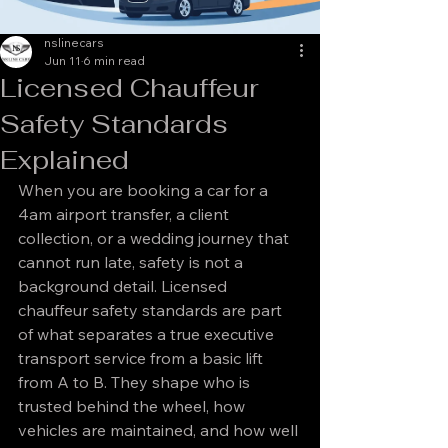
nslinecars
Jun 11
6 min read
Licensed Chauffeur
Safety Standards
Explained
When you are booking a car for a 
4am airport transfer, a client 
collection, or a wedding journey that 
cannot run late, safety is not a 
background detail. Licensed 
chauffeur safety standards are part 
of what separates a true executive 
transport service from a basic lift 
from A to B. They shape who is 
trusted behind the wheel, how 
vehicles are maintained, and how well 