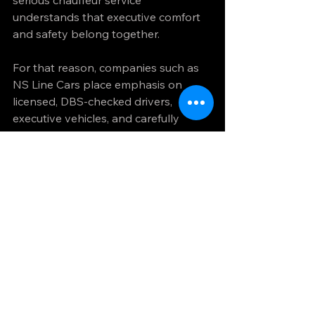
serious chauffeur service 
understands that executive comfort 
and safety belong together.
For that reason, companies such as 
NS Line Cars place emphasis on 
licensed, DBS-checked drivers, 
executive vehicles, and carefully 
managed journeys rather than 
treating safety as a small print 
feature. For passengers booking 
important travel, that difference is 
not cosmetic. It is the foundation of 
trust.
Why standards matter 
more on high-stakes 
journeys