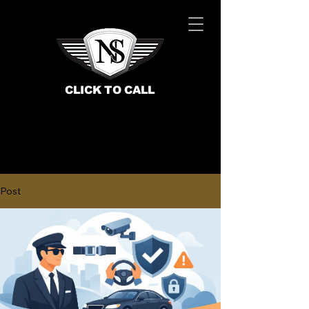
CLICK TO CALL
Post
BOOK NOW