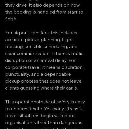
they drive. It also depends on how 
the booking is handled from start to 
finish.
For airport transfers, this includes 
accurate pickup planning, flight 
tracking, sensible scheduling, and 
clear communication if there is traffic 
disruption or an arrival delay. For 
corporate travel, it means discretion, 
punctuality, and a dependable 
pickup process that does not leave 
clients guessing where their car is.
This operational side of safety is easy 
to underestimate. Yet many stressful 
travel situations begin with poor 
organisation rather than dangerous 