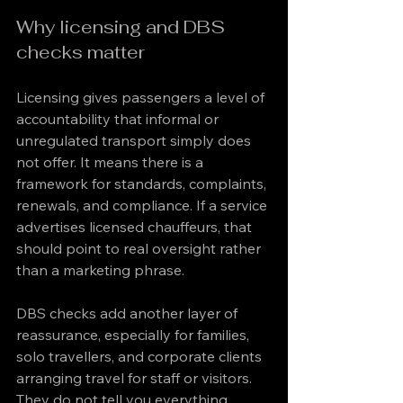
Why licensing and DBS 
checks matter
Licensing gives passengers a level of 
accountability that informal or 
unregulated transport simply does 
not offer. It means there is a 
framework for standards, complaints, 
renewals, and compliance. If a service 
advertises licensed chauffeurs, that 
should point to real oversight rather 
than a marketing phrase.
DBS checks add another layer of 
reassurance, especially for families, 
solo travellers, and corporate clients 
arranging travel for staff or visitors. 
They do not tell you everything 