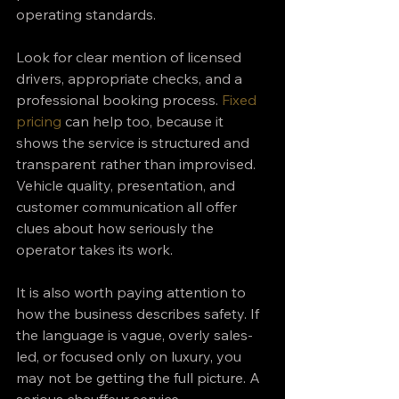
operating standards.
Look for clear mention of licensed 
drivers, appropriate checks, and a 
professional booking process. 
Fixed 
pricing
 can help too, because it 
shows the service is structured and 
transparent rather than improvised. 
Vehicle quality, presentation, and 
customer communication all offer 
clues about how seriously the 
operator takes its work.
It is also worth paying attention to 
how the business describes safety. If 
the language is vague, overly sales-
led, or focused only on luxury, you 
may not be getting the full picture. A 