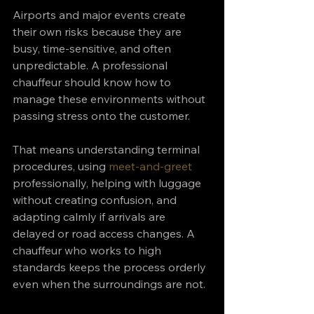
Airports and major events create 
their own risks because they are 
busy, time-sensitive, and often 
unpredictable. A professional 
chauffeur should know how to 
manage these environments without 
passing stress onto the customer.
That means understanding terminal 
procedures, using 
meet-and-greet
professionally, helping with luggage 
without creating confusion, and 
adapting calmly if arrivals are 
delayed or road access changes. A 
chauffeur who works to high 
standards keeps the process orderly 
even when the surroundings are not.