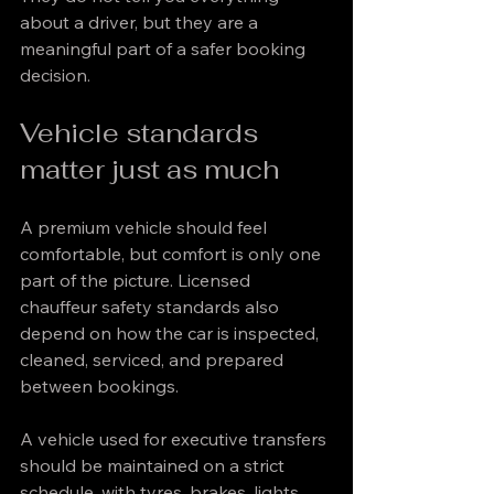
about a driver, but they are a 
meaningful part of a safer booking 
decision.
Vehicle standards 
matter just as much
A premium vehicle should feel 
comfortable, but comfort is only one 
part of the picture. Licensed 
chauffeur safety standards also 
depend on how the car is inspected, 
cleaned, serviced, and prepared 
between bookings.
A vehicle used for executive transfers 
should be maintained on a strict 
schedule, with tyres, brakes, lights, 