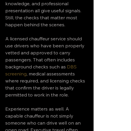
knowledge, and professional 
presentation all give useful signals. 
Still, the checks that matter most 
happen behind the scenes.
A licensed chauffeur service should 
use drivers who have been properly 
vetted and approved to carry 
passengers. That often includes 
background checks such as 
DBS 
screening
, medical assessments 
where required, and licensing checks 
that confirm the driver is legally 
permitted to work in the role.
Experience matters as well. A 
capable chauffeur is not simply 
someone who can drive well on an 
open road. Executive travel often 